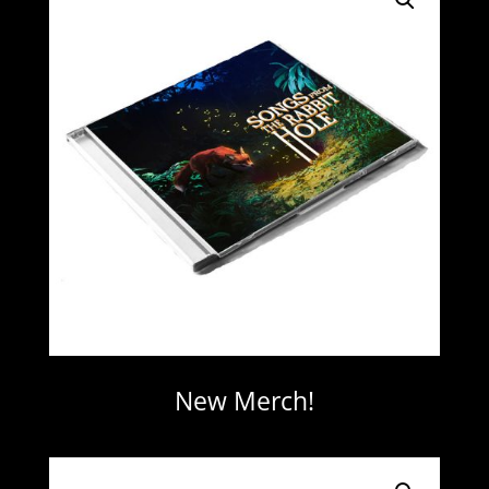
New Merch!