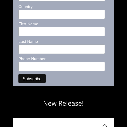
Country
First Name
Last Name
Phone Number
New Release!