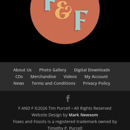
About Us
Photo Gallery
Digital Downloads
CDs
Merchandise
Videos
My Account
News
Terms and Conditions
Privacy Policy
F AND F ©2026 Tim Purcell • All Rights Reserved
Website Design by
Mark Newsom
Foxes and Fossils is a registered trademark owned by
Timothy P. Purcell