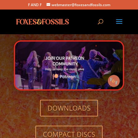
F AND F
webmaster@foxesandfossils.com
DOWNLOADS
COMPACT DISCS