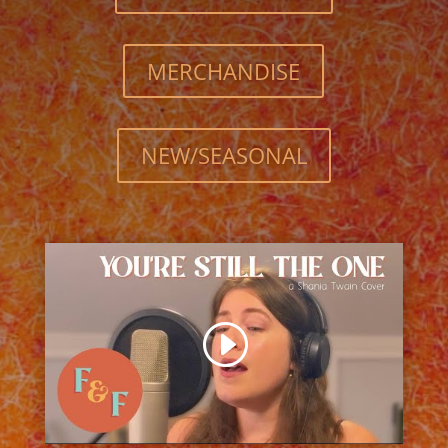
MERCHANDISE
NEW/SEASONAL