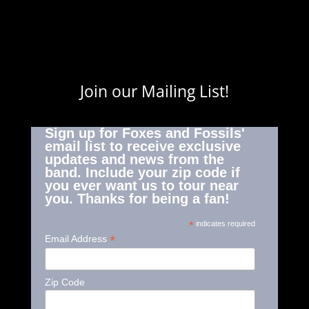
Join our Mailing List!
Sign up for Foxes and Fossils'
email list to receive exclusive
updates and news from the
band. Include your zip code if
you ever want us to tour near
you. Thanks for being a fan!
*
indicates required
*
Email Address
Zip Code