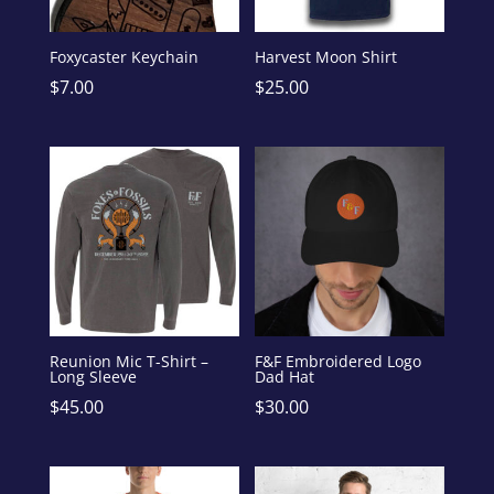
Foxycaster Keychain
Harvest Moon Shirt
$
7.00
$
25.00
Reunion Mic T-Shirt –
F&F Embroidered Logo
Long Sleeve
Dad Hat
$
45.00
$
30.00