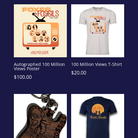
Autographed 100 Million
100 Million Views T-Shirt
Views Poster
$
20.00
$
100.00