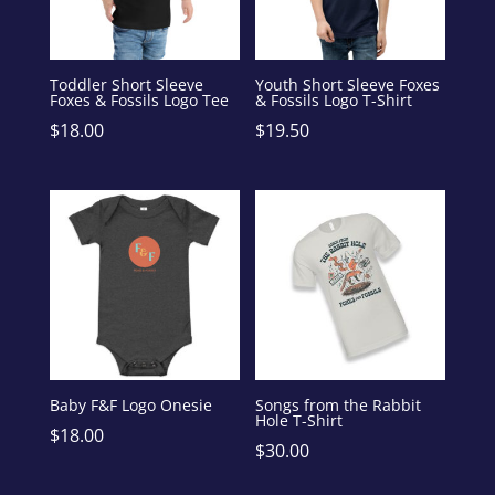
Toddler Short Sleeve
Youth Short Sleeve Foxes
Foxes & Fossils Logo Tee
& Fossils Logo T-Shirt
$
18.00
$
19.50
Baby F&F Logo Onesie
Songs from the Rabbit
Hole T-Shirt
$
18.00
$
30.00