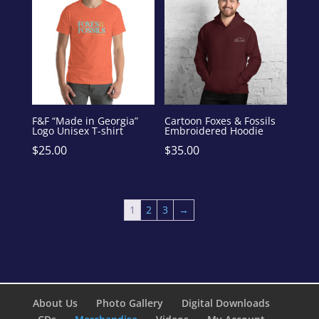
F&F “Made in Georgia”
Cartoon Foxes & Fossils
Logo Unisex T-shirt
Embroidered Hoodie
$
25.00
$
35.00
1
2
3
→
About Us
Photo Gallery
Digital Downloads