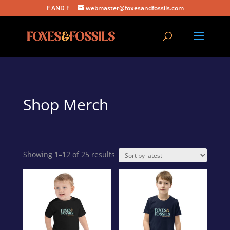
F AND F
webmaster@foxesandfossils.com
Shop Merch
Sorted
Showing 1–12 of 25 results
by
latest