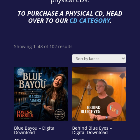
TO PURCHASE A PHYSICAL CD, HEAD
OVER TO OUR
CD CATEGORY
.
Sorted
Showing 1–48 of 102 results
by
latest
Blue Bayou – Digital
Behind Blue Eyes –
Download
Digital Download