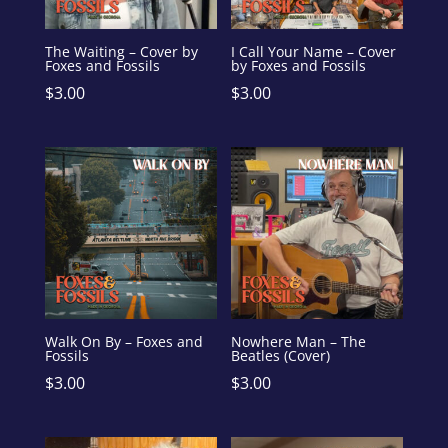
The Waiting – Cover by
I Call Your Name – Cover
Foxes and Fossils
by Foxes and Fossils
$
3.00
$
3.00
Walk On By – Foxes and
Nowhere Man – The
Fossils
Beatles (Cover)
$
3.00
$
3.00