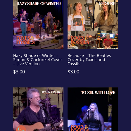
Hazy Shade of Winter –
Because – The Beatles
Simon & Garfunkel Cover
Cover by Foxes and
– Live Version
Fossils
$
3.00
$
3.00