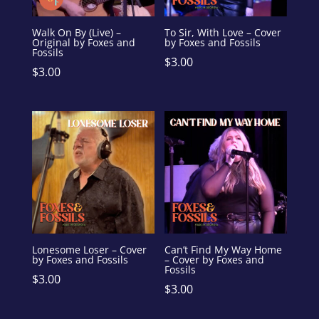
Walk On By (Live) –
To Sir, With Love – Cover
Original by Foxes and
by Foxes and Fossils
Fossils
$
3.00
$
3.00
Lonesome Loser – Cover
Can’t Find My Way Home
by Foxes and Fossils
– Cover by Foxes and
Fossils
$
3.00
$
3.00