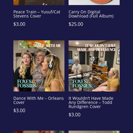
Peace Train – Yusuf/Cat
Carry On Digital
Stevens Cover
Download (Full Album)
$
3.00
$
25.00
Dance With Me – Orleans
It Wouldn’t Have Made
Cover
Any Difference – Todd
Rundgren Cover
$
3.00
$
3.00