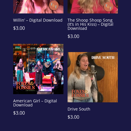
Willin’ – Digital Download
The Shoop Shoop Song
(It’s in His Kiss) – Digital
$
3.00
Download
$
3.00
American Girl – Digital
Download
Drive South
$
3.00
$
3.00