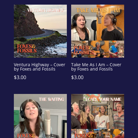
Ventura Highway – Cover
Take Me As I Am – Cover
by Foxes and Fossils
by Foxes and Fossils
$
3.00
$
3.00