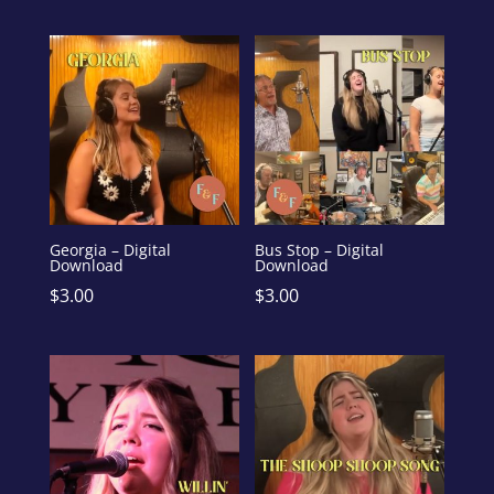
Georgia – Digital
Bus Stop – Digital
Download
Download
$
3.00
$
3.00