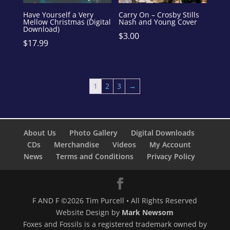
Have Yourself a Very
Carry On – Crosby Stills
Mellow Christmas (Digital
Nash and Young Cover
Download)
$
3.00
$
17.99
1
2
3
→
About Us
Photo Gallery
Digital Downloads
CDs
Merchandise
Videos
My Account
News
Terms and Conditions
Privacy Policy
F AND F ©2026 Tim Purcell • All Rights Reserved
Website Design by
Mark Newsom
Foxes and Fossils is a registered trademark owned by