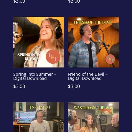
$
3.00
$
3.00
Spring Into Summer –
Friend of the Devil –
Digital Download
Digital Download
$
3.00
$
3.00