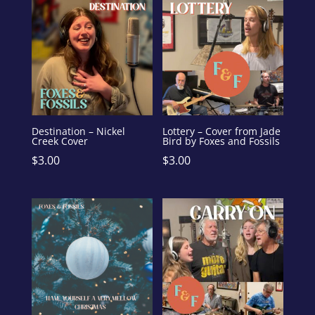
Destination – Nickel
Lottery – Cover from Jade
Creek Cover
Bird by Foxes and Fossils
$
3.00
$
3.00