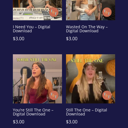
I Need You – Digital
Wasted On The Way –
Download
Digital Download
$
3.00
$
3.00
You’re Still The One –
Still The One – Digital
Digital Download
Download
$
3.00
$
3.00