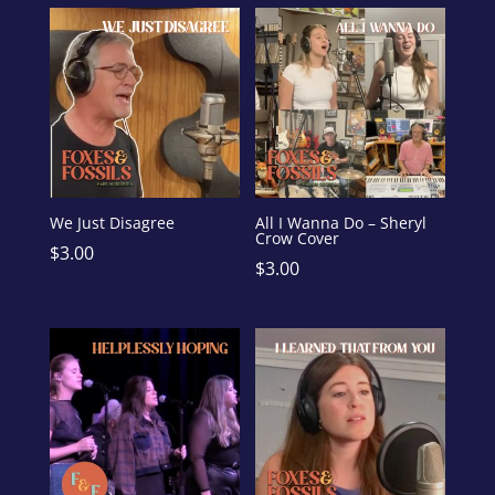
We Just Disagree
All I Wanna Do – Sheryl
Crow Cover
$
3.00
$
3.00