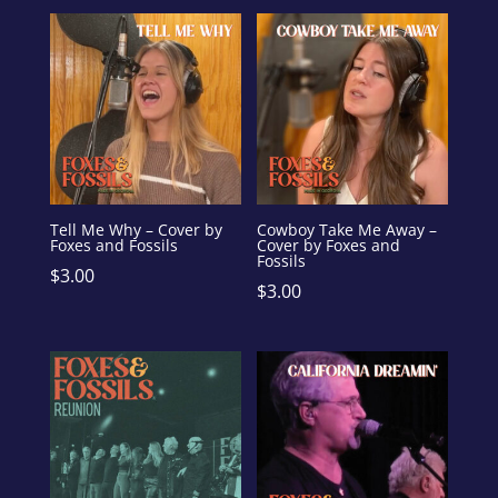
Tell Me Why – Cover by
Cowboy Take Me Away –
Foxes and Fossils
Cover by Foxes and
Fossils
$
3.00
$
3.00