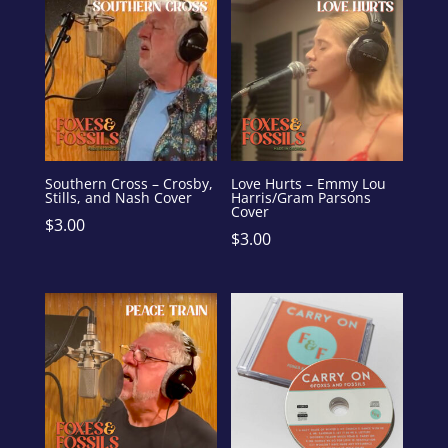
Southern Cross – Crosby,
Love Hurts – Emmy Lou
Stills, and Nash Cover
Harris/Gram Parsons
Cover
$
3.00
$
3.00