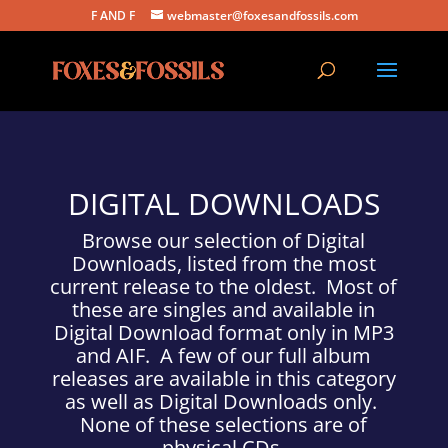
F AND F
webmaster@foxesandfossils.com
DIGITAL DOWNLOADS
Browse our selection of Digital
Downloads, listed from the most
current release to the oldest. Most of
these are singles and available in
Digital Download format only in MP3
and AIF. A few of our full album
releases are available in this category
as well as Digital Downloads only.
None of these selections are of
physical CDs.