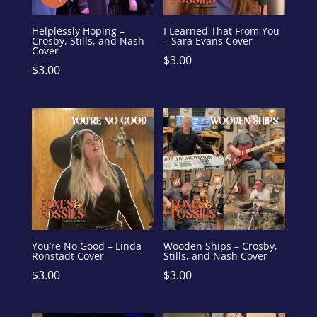
Helplessly Hoping –
I Learned That From You
Crosby, Stills, and Nash
– Sara Evans Cover
Cover
$
3.00
$
3.00
You’re No Good – Linda
Wooden Ships – Crosby,
Ronstadt Cover
Stills, and Nash Cover
$
3.00
$
3.00