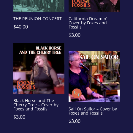
THE REUNION CONCERT
California Dreamin’ –
Cover by Foxes and
$
40.00
Fossils
$
3.00
Black Horse and The
Cherry Tree – Cover by
Foxes and Fossils
Sail On Sailor – Cover by
Foxes and Fossils
$
3.00
$
3.00