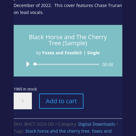
December of 2022. This cover features Chase Truran
on lead vocals.
Black Horse and The Cherry
Tree (Sample)
by
Foxes and Fossils® | Single
Audio
00:00
Player
1965 in stock
Black
Add to cart
Horse
and
The
Cherry
SKU:
BHCT-2023-DD
Category:
Digital Downloads
Tree
Tags:
black horse and the cherry tree
,
foxes and