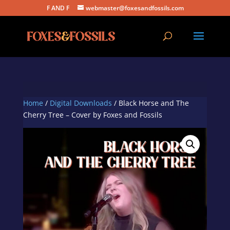
F AND F
webmaster@foxesandfossils.com
Home
/
Digital Downloads
/ Black Horse and The
Cherry Tree – Cover by Foxes and Fossils