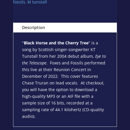
-
fossils
,
kt tunstall
Cover
by
Foxes
Description
and
Fossils
quantity
"
Black Horse and the Cherry Tree
" is a
song by Scottish singer-songwriter KT
Tunstall from her 2004 debut album,
Eye to
the Telescope
. Foxes and Fossils performed
this live at their Reunion Concert in
December of 2022. This cover features
Chase Truran on lead vocals. At checkout,
you will have the option to download a
high-quality MP3 or an AIF file with a
sample size of 16 bits, recorded at a
sampling rate of 44.1 kilohertz (CD-quality
audio).