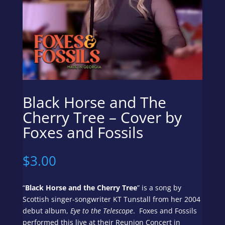
Black Horse and The
Cherry Tree – Cover by
Foxes and Fossils
$
3.00
“
Black Horse and the Cherry Tree
” is a song by
Scottish singer-songwriter KT Tunstall from her 2004
debut album,
Eye to the Telescope
. Foxes and Fossils
performed this live at their Reunion Concert in