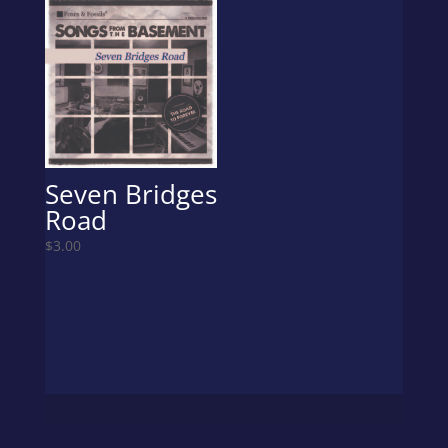
Seven Bridges
Road
$
3.00