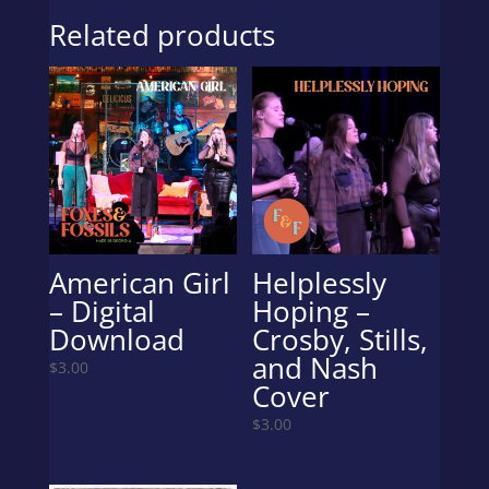
Related products
American Girl
Helplessly
– Digital
Hoping –
Download
Crosby, Stills,
and Nash
$
3.00
Cover
$
3.00