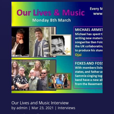
Our Lives and Music Interview
by
admin
|
Mar 23, 2021
|
Interviews