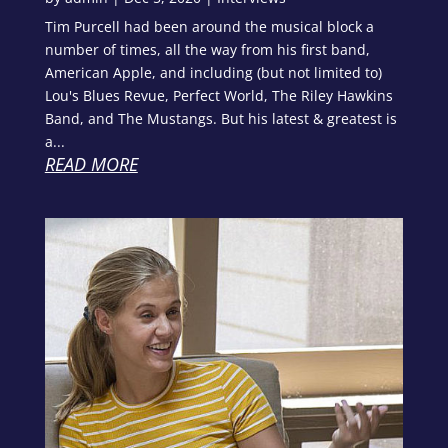
Tim Purcell had been around the musical block a
number of times, all the way from his first band,
American Apple, and including (but not limited to)
Lou's Blues Revue, Perfect World, The Riley Hawkins
Band, and The Mustangs. But his latest & greatest is
a...
READ MORE