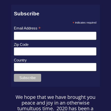
Subscribe
*
indicates required
*
Email Address
Zip Code
Country
We hope that we have brought you
peace and joy in an otherwise
tumultuos time. 2020 has been a