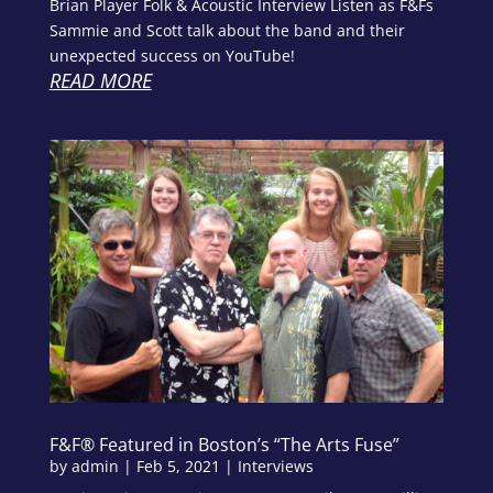
Brian Player Folk & Acoustic Interview Listen as F&Fs
Sammie and Scott talk about the band and their
unexpected success on YouTube!
READ MORE
F&F® Featured in Boston’s “The Arts Fuse”
by
admin
|
Feb 5, 2021
|
Interviews