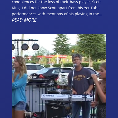
condolences for the loss of their bass player, Scott
King. I did not know Scott apart from his YouTube
performances with mentions of his playing in the...
READ MORE