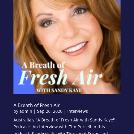
A Breath of Fresh Air
by
admin
|
Sep 26, 2020
|
Interviews
Australia's "A Breath of Fresh Air with Sandy Kaye"
Podcast: An Interview with Tim Purcell In this
podcast, Sandy visits with Tim about Foxes and