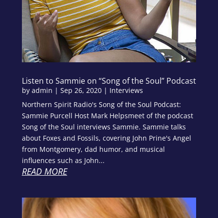
Listen to Sammie on “Song of the Soul” Podcast
by
admin
|
Sep 26, 2020
|
Interviews
Northern Spirit Radio's Song of the Soul Podcast:
Sammie Purcell Host Mark Helpsmeet of the podcast
Song of the Soul interviews Sammie. Sammie talks
about Foxes and Fossils, covering John Prine's Angel
from Montgomery, dad humor, and musical
influences such as John...
READ MORE