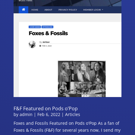
F&F Featured on Pods o’Pop
by
admin
|
Feb 6, 2022
|
Articles
Foxes and Fossils Featured on Pods o'Pop As a fan of
Foxes & Fossils (F&F) for several years now, I send my