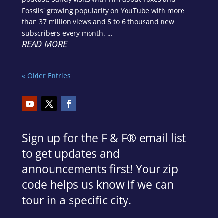
Fossils' growing popularity on YouTube with more
than 37 million views and 5 to 6 thousand new
subscribers every month. ...
READ MORE
« Older Entries
Sign up for the F & F
®
email list
to get updates and
announcements first! Your zip
code helps us know if we can
tour in a specific city.