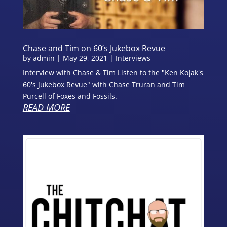
Chase and Tim on 60’s Jukebox Revue
by
admin
|
May 29, 2021
|
Interviews
Interview with Chase & Tim Listen to the "Ken Kojak's
60's Jukebox Revue" with Chase Truran and Tim
Purcell of Foxes and Fossils.
READ MORE