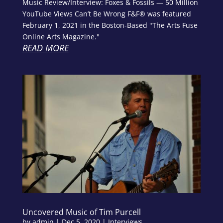
Music Review/Interview: Foxes & Fossils — 50 Million
YouTube Views Can’t Be Wrong F&F® was featured
February 1, 2021 in the Boston-Based "The Arts Fuse
Online Arts Magazine."
READ MORE
Uncovered Music of Tim Purcell
by
admin
|
Dec 5, 2020
|
Interviews