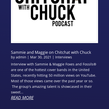
Sammie and Maggie on Chitchat with Chuck
by
admin
|
Mar 30, 2021
|
Interviews
Interview with Sammie & Maggie Foxes and Fossils®
are one of the hottest cover bands in the United
States, recently hitting 50 million views on YouTube.
Most of those views came over the past year or so.
The group's amazing talent is showcased in their
sweet...
READ MORE