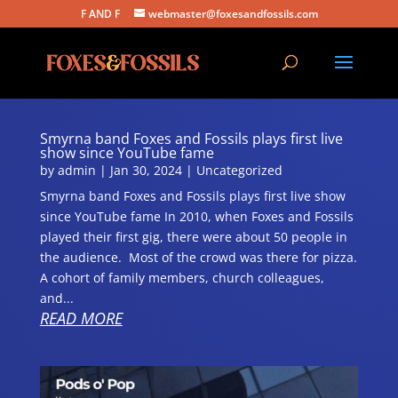
F AND F
webmaster@foxesandfossils.com
Smyrna band Foxes and Fossils plays first live
show since YouTube fame
by
admin
|
Jan 30, 2024
|
Uncategorized
Smyrna band Foxes and Fossils plays first live show
since YouTube fame In 2010, when Foxes and Fossils
played their first gig, there were about 50 people in
the audience. Most of the crowd was there for pizza.
A cohort of family members, church colleagues,
and...
READ MORE