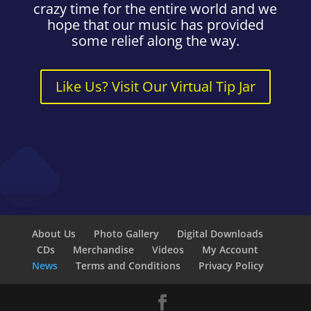
crazy time for the entire world and we
hope that our music has provided
some relief along the way.
Like Us? Visit Our Virtual Tip Jar
About Us
Photo Gallery
Digital Downloads
CDs
Merchandise
Videos
My Account
News
Terms and Conditions
Privacy Policy