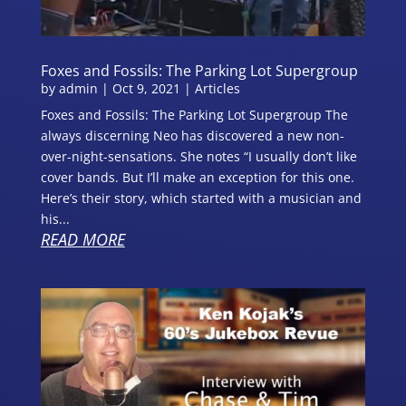
Foxes and Fossils: The Parking Lot Supergroup
by
admin
|
Oct 9, 2021
|
Articles
Foxes and Fossils: The Parking Lot Supergroup The
always discerning Neo has discovered a new non-
over-night-sensations. She notes “I usually don’t like
cover bands. But I’ll make an exception for this one.
Here’s their story, which started with a musician and
his...
READ MORE