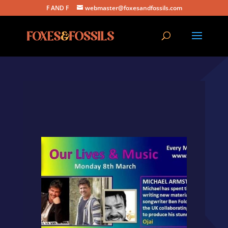
F AND F
webmaster@foxesandfossils.com