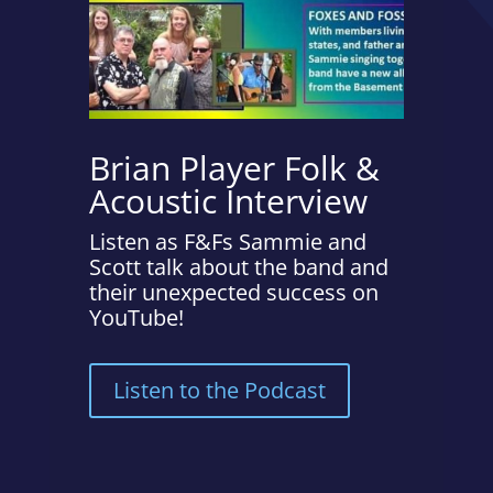
Brian Player Folk &
Acoustic Interview
Listen as F&Fs Sammie and
Scott talk about the band and
their unexpected success on
YouTube!
Listen to the Podcast