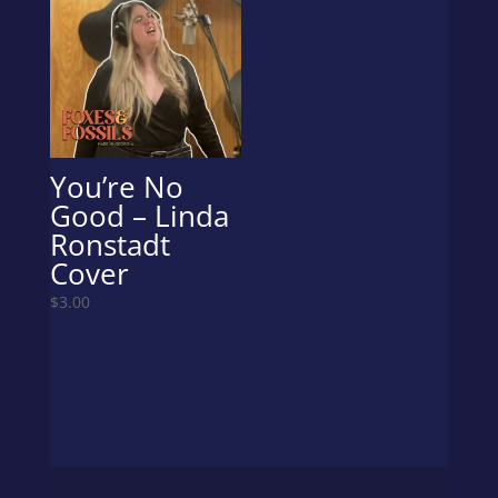
You’re No
Good – Linda
Ronstadt
Cover
$
3.00