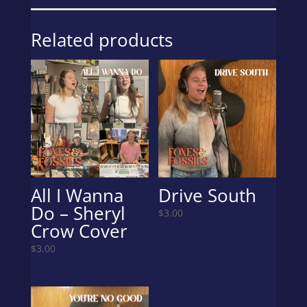
Digital
Download
Related products
quantity
All I Wanna
Drive South
Do – Sheryl
$
3.00
Crow Cover
$
3.00