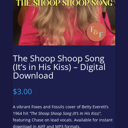
The Shoop Shoop Song
(It’s in His Kiss) – Digital
Download
$
3.00
A vibrant Foxes and Fossils cover of Betty Everett’s
1964 hit
“The Shoop Shoop Song (It’s In His Kiss)”
,
featuring Chase on lead vocals. Available for instant
download in AIFF and MP3 formats.