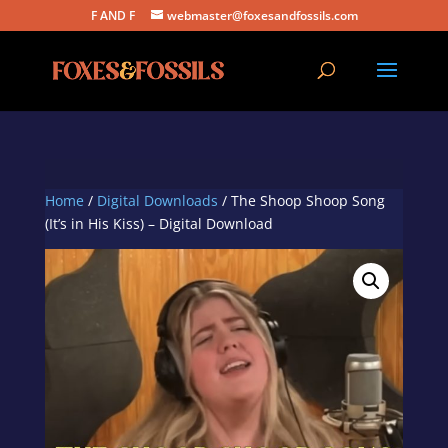
F AND F
webmaster@foxesandfossils.com
Home
/
Digital Downloads
/ The Shoop Shoop Song
(It’s in His Kiss) – Digital Download