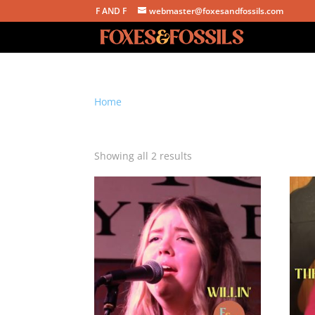
F AND F
webmaster@foxesandfossils.com
Home
/ Products tagged “chase truran”
chase truran
Sorted
Showing all 2 results
by
latest