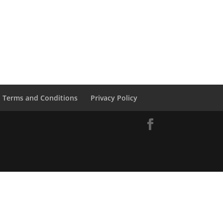
Terms and Conditions
Privacy Policy