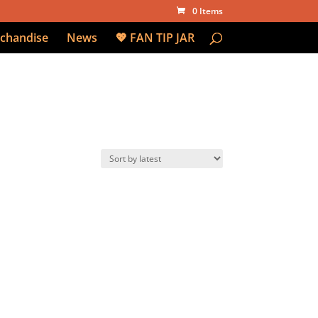
0 Items
chandise
News
💖 FAN TIP JAR