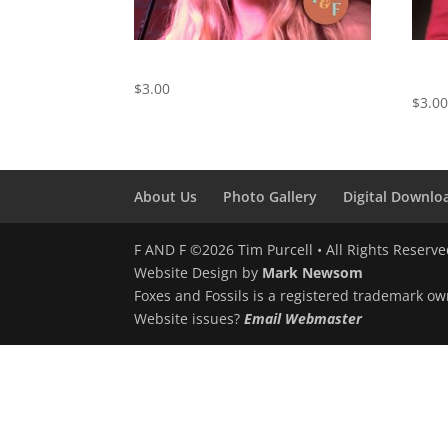
Willin’ – Digital Download
The S
Kiss)
$
3.00
$
3.0
About Us
Photo Gallery
Digital Downlo
F AND F ©2026 Tim Purcell • All Rights Reserv
Website Design by
Mark Newsom
Foxes and Fossils is a registered trademark ow
Website issues?
Email Webmaster