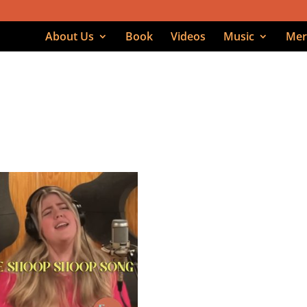
About Us
Book
Videos
Music
Mer