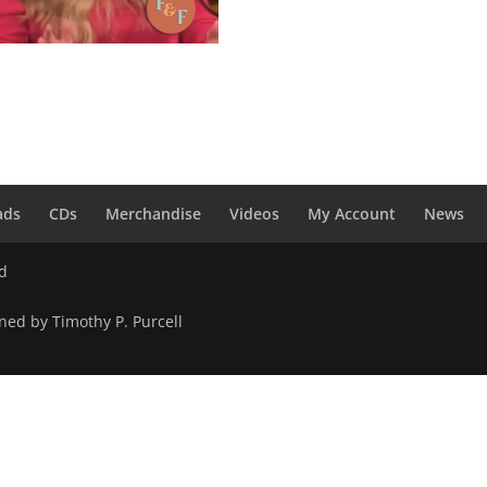
hoop Shoop Song (It’s in His
 – Digital Download
0
ads
CDs
Merchandise
Videos
My Account
News
ed
ned by Timothy P. Purcell