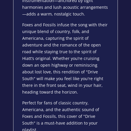
instrumentation—anchored by tight
harmonies and lush acoustic arrangements
—adds a warm, nostalgic touch.
Foxes and Fossils infuse the song with their
unique blend of country, folk, and
Americana, capturing the spirit of
adventure and the romance of the open
road while staying true to the spirit of
Hiatt’s original. Whether you’re cruising
down an open highway or reminiscing
about lost love, this rendition of "Drive
South" will make you feel like you're right
there in the front seat, wind in your hair,
heading toward the horizon.
Perfect for fans of classic country,
Americana, and the authentic sound of
Foxes and Fossils, this cover of "Drive
South" is a must-have addition to your
playlist.