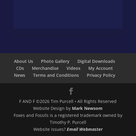
About Us
Photo Gallery
Digital Downloads
CDs
Merchandise
Videos
My Account
News
Terms and Conditions
Privacy Policy
F AND F ©2026 Tim Purcell • All Rights Reserved
Website Design by
Mark Newsom
Foxes and Fossils is a registered trademark owned by
Timothy P. Purcell
Website issues?
Email Webmaster