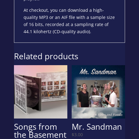
At checkout, you can download a high-
quality MP3 or an AIF file with a sample size
of 16 bits, recorded at a sampling rate of
44.1 kilohertz (CD-quality audio).
Related products
Songs from
Mr. Sandman
the Basement
$
3.00