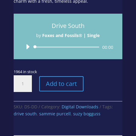
charm with a fresh, timeless appeal.
Drive South
by
Foxes and Fossils® | Single
Audio
00:00
Player
1964 in stock
Drive
Add to cart
South
quantity
SKU:
DS-DD
Category:
Digital Downloads
Tags:
drive south
,
sammie purcell
,
suzy bogguss