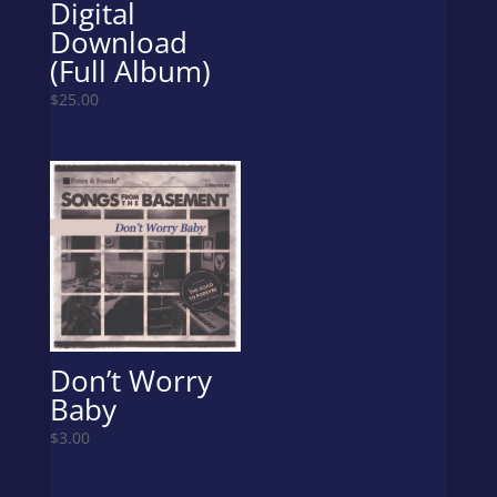
Digital
Download
(Full Album)
$
25.00
Don’t Worry
Baby
$
3.00