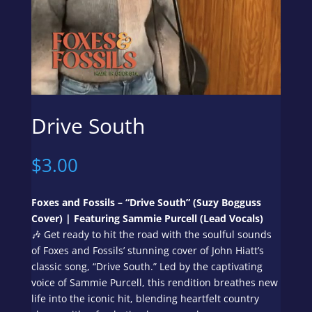
Drive South
$
3.00
Foxes and Fossils – “Drive South” (
Suzy Bogguss
Cover
) | Featuring Sammie Purcell (Lead Vocals)
🎶 Get ready to hit the road with the soulful sounds
of Foxes and Fossils’ stunning cover of John Hiatt’s
classic song, “Drive South.” Led by the captivating
voice of Sammie Purcell, this rendition breathes new
life into the iconic hit, blending heartfelt country