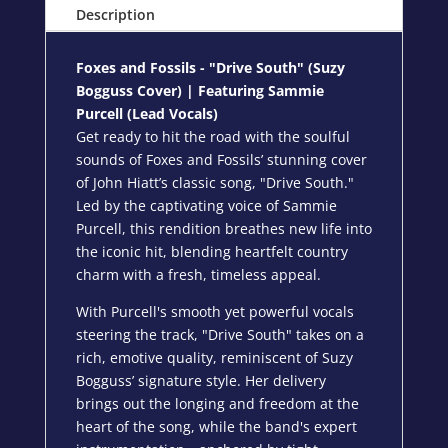
Description
Foxes and Fossils - "Drive South" (
Suzy
Bogguss Cover
) | Featuring Sammie
Purcell (Lead Vocals)
Get ready to hit the road with the soulful
sounds of Foxes and Fossils’ stunning cover
of John Hiatt’s classic song, "Drive South."
Led by the captivating voice of Sammie
Purcell, this rendition breathes new life into
the iconic hit, blending heartfelt country
charm with a fresh, timeless appeal.
With Purcell's smooth yet powerful vocals
steering the track, "Drive South" takes on a
rich, emotive quality, reminiscent of Suzy
Bogguss’ signature style. Her delivery
brings out the longing and freedom at the
heart of the song, while the band's expert