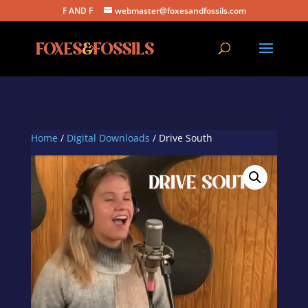
F AND F
webmaster@foxesandfossils.com
Home
/
Digital Downloads
/ Drive South