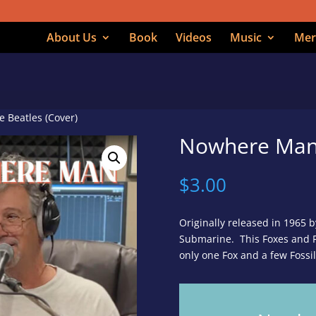
About Us
Book
Videos
Music
Mer
 Beatles (Cover)
Nowhere Man 
$
3.00
Originally released in 1965 b
Submarine. This Foxes and Fo
only one Fox and a few Fossi