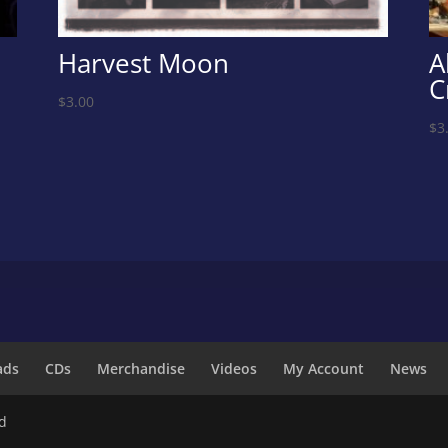
Harvest Moon
A
C
$
3.00
$
3
ads
CDs
Merchandise
Videos
My Account
News
ed