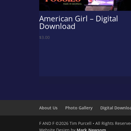
American Girl – Digital
Download
$
3.00
About Us
Photo Gallery
Digital Downlo
F AND F ©2026 Tim Purcell • All Rights Reserv
Website Design by
Mark Newsom