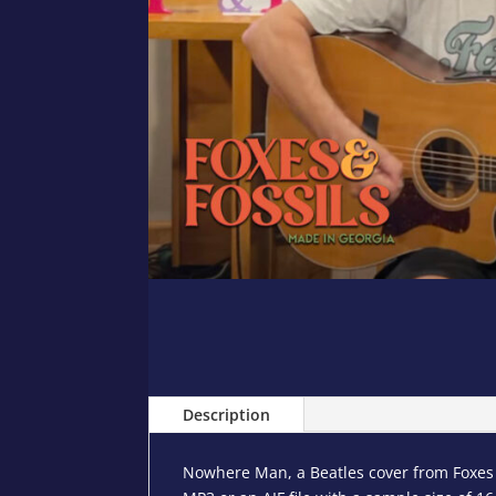
Description
Nowhere Man, a Beatles cover from Foxes a