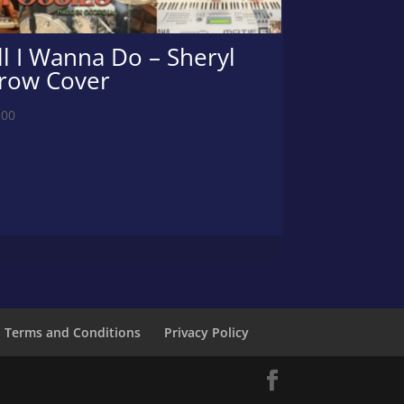
ll I Wanna Do – Sheryl
row Cover
.00
Terms and Conditions
Privacy Policy