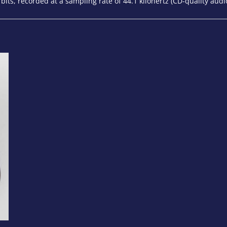
 bits, recorded at a sampling rate of 44.1 kilohertz (CD-quality audi