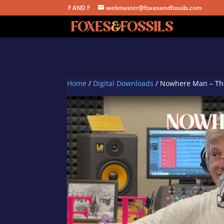
F AND F
webmaster@foxesandfossils.com
Home
/
Digital Downloads
/ Nowhere Man – The