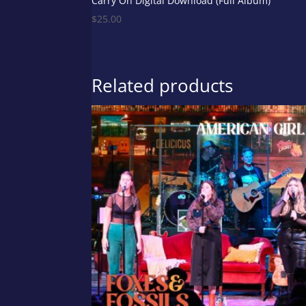
Carry On Digital Download (Full Album)
$
25.00
Related products