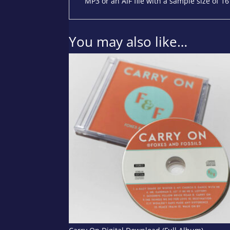
MP3 or an AIF file with a sample size of 16
You may also like…