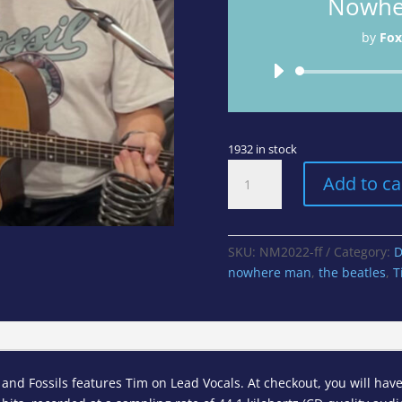
Nowhe
by
Fox
1932 in stock
Nowhere
Add to ca
Man
-
The
Beatles
SKU:
NM2022-ff
Category:
D
(Cover)
nowhere man
,
the beatles
,
T
quantity
nd Fossils features Tim on Lead Vocals. At checkout, you will have