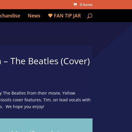
0 Items
chandise
News
💖 FAN TIP JAR
– The Beatles (Cover)
y The Beatles from their movie, Yellow
ssils cover features, Tim, on lead vocals with
ls. We hope you enjoy!