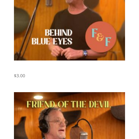
Behind Blue Eyes – Digital Download
$
3.00