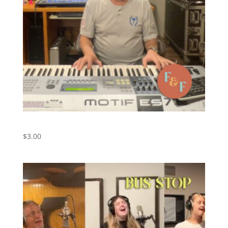
I Need You – Digital Download
$
3.00