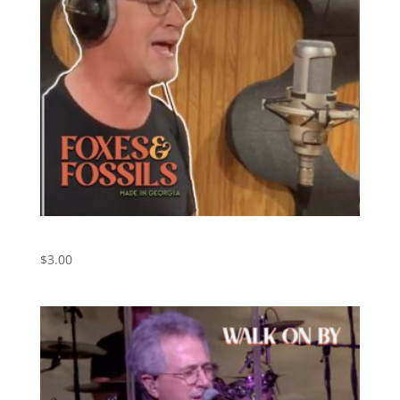
We Just Disagree
$
3.00