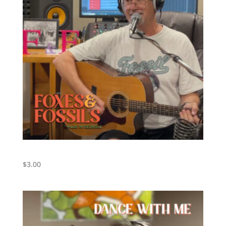
Nowhere Man – The Beatles (Cover)
$
3.00