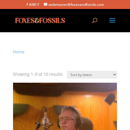
F AND F
webmaster@foxesandfossils.com
Home
/ Products tagged “Tim Purcell”
Tim Purcell
Sorted
Showing 1–9 of 10 results
by
latest