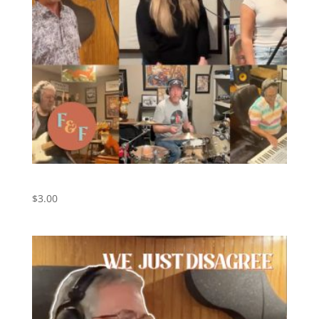
Bus Stop – Digital Download
$
3.00