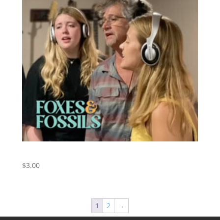
Dance With Me – Orleans Cover
$
3.00
1
2
→