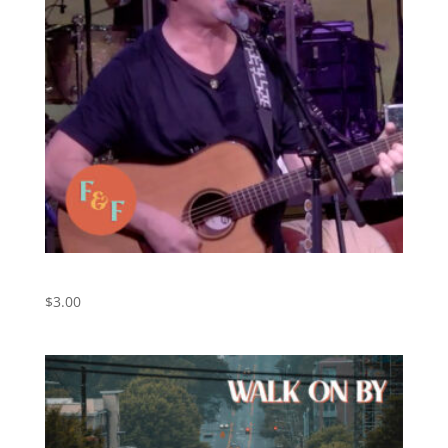
Walk On By (Live) – Original by Foxes and Fossils
$
3.00