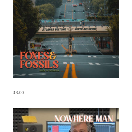
Walk On By – Foxes and Fossils
$
3.00