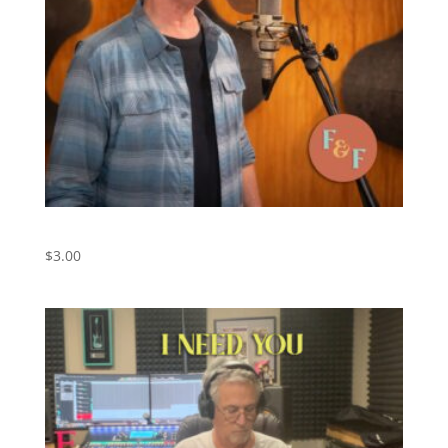
Friend of the Devil – Digital Download
$
3.00