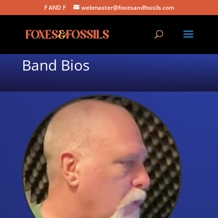
F AND F
webmaster@foxesandfossils.com
Band Bios