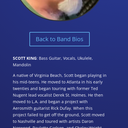
Back to Band Bios
SCOTT KING
: Bass Guitar, Vocals, Ukulele,
Mandolin
A native of Virginia Beach, Scott began playing in
his mid-teens. He moved to Atlanta in his early
twenties and began touring with former Ted
Nugent lead vocalist Derek St. Holmes. He then
moved to L.A. and began a project with
Aerosmith guitarist Rick Dufay. When this
project failed to get off the ground, Scott moved
to Nashville and toured with artists Daron
Norwood, Paulette Carlson, and Cheley Wright.