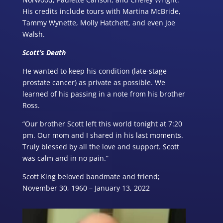
His credits include tours with Martina McBride,
Tammy Wynette, Molly Hatchett, and even Joe
Walsh.
Scott’s Death
He wanted to keep his condition (late-stage
prostate cancer) as private as possible. We
learned of his passing in a note from his brother
Ross.
“Our brother Scott left this world tonight at 7:20
pm. Our mom and I shared in his last moments.
Truly blessed by all the love and support. Scott
was calm and in no pain.”
Scott King beloved bandmate and friend;
November 30, 1960 – January 13, 2022