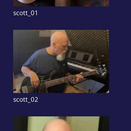
scott_01
scott_02