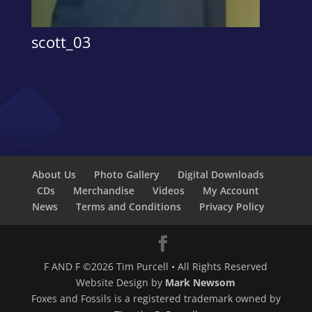
scott_03
About Us
Photo Gallery
Digital Downloads
CDs
Merchandise
Videos
My Account
News
Terms and Conditions
Privacy Policy
F AND F ©2026 Tim Purcell • All Rights Reserved
Website Design by
Mark Newsom
Foxes and Fossils is a registered trademark owned by