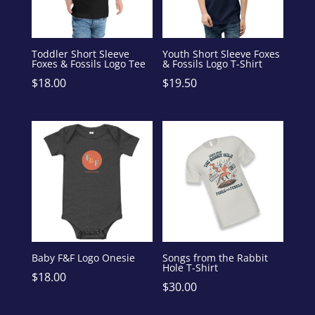
Toddler Short Sleeve
Youth Short Sleeve Foxes
Foxes & Fossils Logo Tee
& Fossils Logo T-Shirt
$
18.00
$
19.50
Baby F&F Logo Onesie
Songs from the Rabbit
Hole T-Shirt
$
18.00
$
30.00