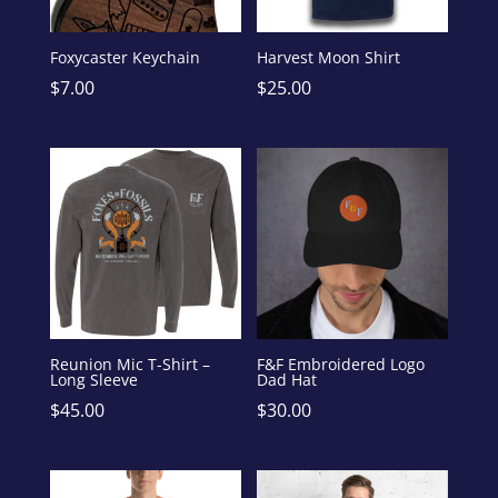
Foxycaster Keychain
Harvest Moon Shirt
$
7.00
$
25.00
Reunion Mic T-Shirt –
F&F Embroidered Logo
Long Sleeve
Dad Hat
$
45.00
$
30.00