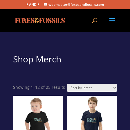
F AND F
webmaster@foxesandfossils.com
Shop Merch
Sorted
Showing 1–12 of 25 results
by
latest