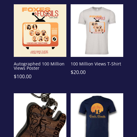
Autographed 100 Million
100 Million Views T-Shirt
Views Poster
$
20.00
$
100.00