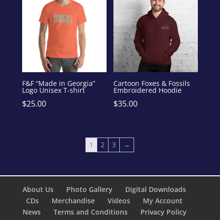
F&F “Made in Georgia”
Cartoon Foxes & Fossils
Logo Unisex T-shirt
Embroidered Hoodie
$
25.00
$
35.00
1
2
3
→
About Us
Photo Gallery
Digital Downloads
CDs
Merchandise
Videos
My Account
News
Terms and Conditions
Privacy Policy