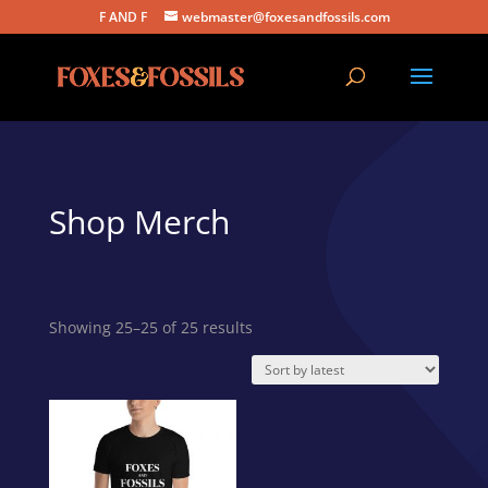
F AND F
webmaster@foxesandfossils.com
Shop Merch
Sorted
Showing 25–25 of 25 results
by
latest