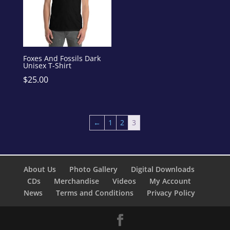
Foxes And Fossils Dark
Unisex T-Shirt
$
25.00
←
1
2
3
About Us
Photo Gallery
Digital Downloads
CDs
Merchandise
Videos
My Account
News
Terms and Conditions
Privacy Policy