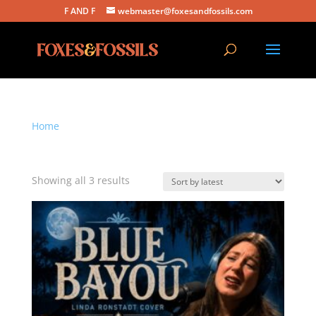
F AND F
webmaster@foxesandfossils.com
Home
/ Products tagged “acoustic cover”
acoustic cover
Sorted
Showing all 3 results
by
latest