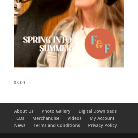
Spring Into Summer – Digital Download
$
3.00
About Us
Photo Gallery
Digital Downloads
CDs
Merchandise
Videos
My Account
News
Terms and Conditions
Privacy Policy