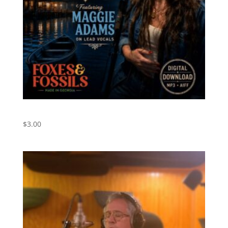
Blue Bayou – Digital Download
$
3.00