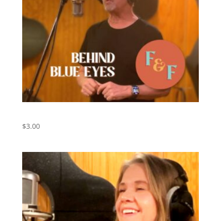
Behind Blue Eyes – Digital Download
$
3.00