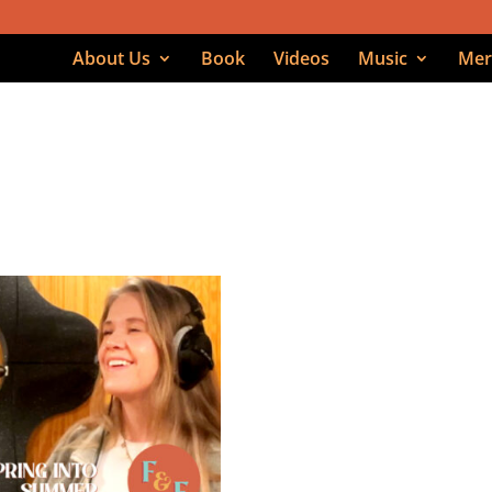
About Us
Book
Videos
Music
Mer