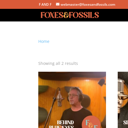
F AND F
webmaster@foxesandfossils.com
Home
/ Products tagged “AIFF download”
AIFF download
Sorted
Showing all 2 results
by
latest