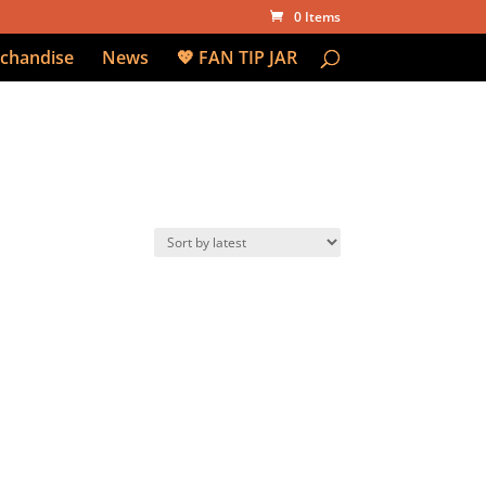
0 Items
chandise
News
💖 FAN TIP JAR