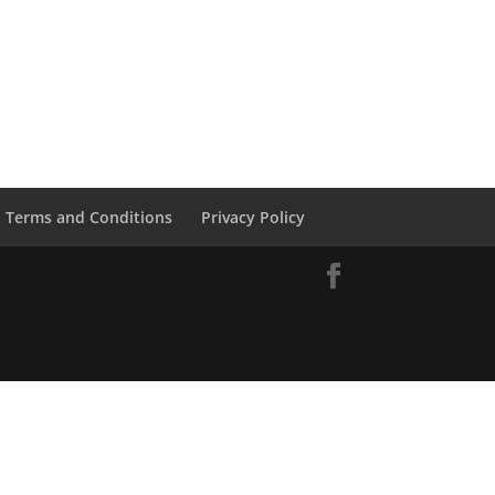
Terms and Conditions
Privacy Policy