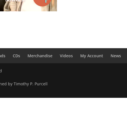
g Into Summer – Digital
load
0
ads
CDs
Merchandise
Videos
My Account
News
ed
ned by Timothy P. Purcell