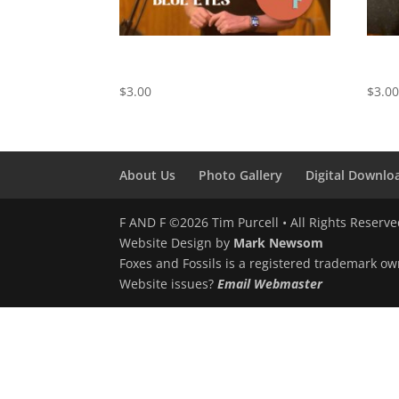
Behind Blue Eyes – Digital
Sprin
Download
Down
$
3.00
$
3.0
About Us
Photo Gallery
Digital Downlo
F AND F ©2026 Tim Purcell • All Rights Reserv
Website Design by
Mark Newsom
Foxes and Fossils is a registered trademark ow
Website issues?
Email Webmaster