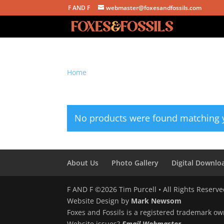
F AND F
webmaster@foxesandfossils.com
Home
/ Products tagged “angels we have hear
angels we have heard 
No products were found matching y
About Us
Photo Gallery
Digital Downlo
F AND F ©2026 Tim Purcell • All Rights Reserv
Website Design by
Mark Newsom
Foxes and Fossils is a registered trademark ow
Website issues?
Email Webmaster