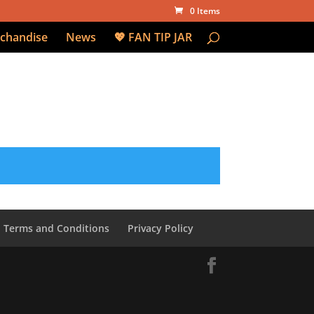
0 Items
chandise
News
💖 FAN TIP JAR
Terms and Conditions
Privacy Policy