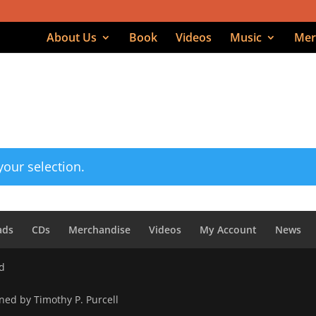
About Us
Book
Videos
Music
Mer
d on high”
on high
our selection.
ads
CDs
Merchandise
Videos
My Account
News
ed
ned by Timothy P. Purcell