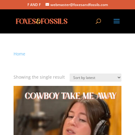
F AND F
webmaster@foxesandfossils.com
Home
/ Products tagged “cowboy take me away”
cowboy take me away
Showing the single result