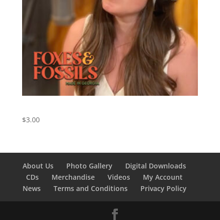
Cowboy Take Me Away – Cover by Foxes and Fossils
$
3.00
About Us
Photo Gallery
Digital Downloads
CDs
Merchandise
Videos
My Account
News
Terms and Conditions
Privacy Policy