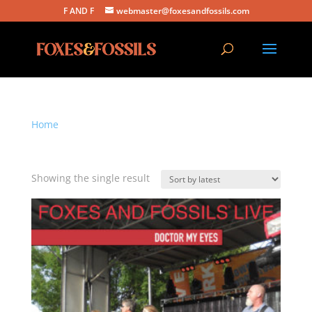
F AND F
webmaster@foxesandfossils.com
Home
/ Products tagged “doctor my eyes”
doctor my eyes
Showing the single result