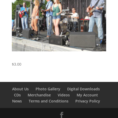
Doctor My Eyes – Track 5 from the Live Album
$
3.00
About Us
Photo Gallery
Digital Downloads
CDs
Merchandise
Videos
My Account
News
Terms and Conditions
Privacy Policy