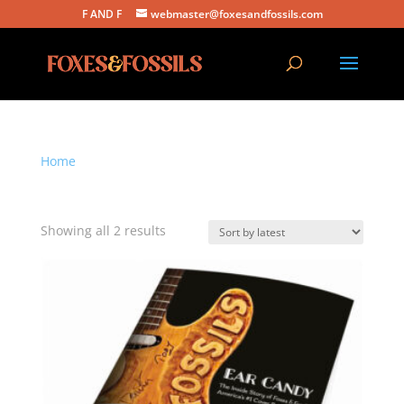
F AND F
webmaster@foxesandfossils.com
Home
/ Products tagged “ear candy”
ear candy
Sorted
Showing all 2 results
by
latest