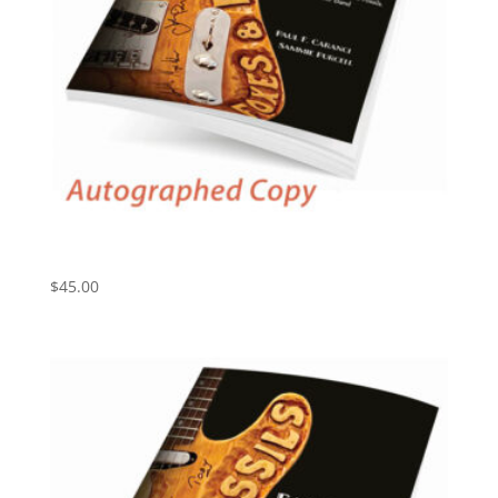
Ear Candy: Foxes and Fossils, America’s #1 Cover
Band (Autographed)
$
45.00