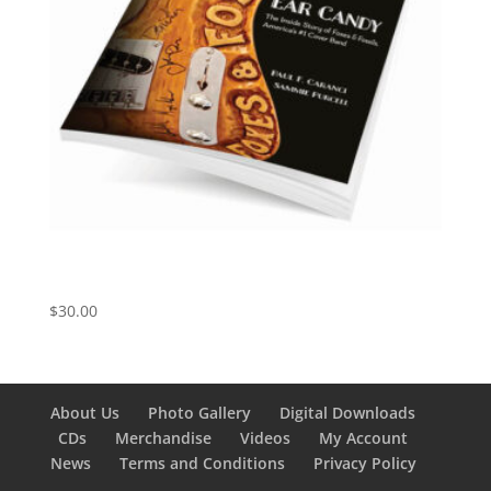
Ear Candy: Foxes and Fossils, America’s #1 Cover
Band
$
30.00
About Us
Photo Gallery
Digital Downloads
CDs
Merchandise
Videos
My Account
News
Terms and Conditions
Privacy Policy