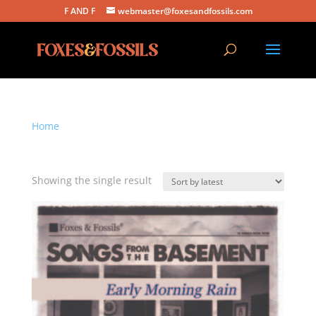
F AND F
webmaster@foxesandfossils.com
Home
/ Products tagged “early morning rain”
early morning rain
Showing the single result