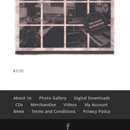
Early Morning Rain
$
3.00
About Us
Photo Gallery
Digital Downloads
CDs
Merchandise
Videos
My Account
News
Terms and Conditions
Privacy Policy