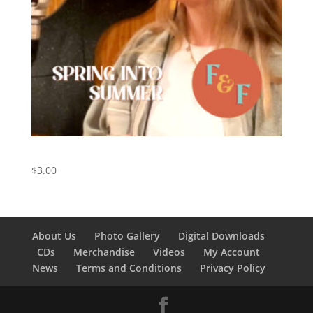
Spring Into Summer – Digital Download
$
3.00
About Us
Photo Gallery
Digital Downloads
CDs
Merchandise
Videos
My Account
News
Terms and Conditions
Privacy Policy