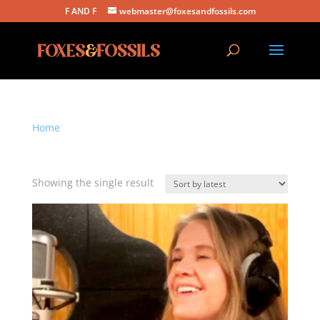
F AND F
webmaster@foxesandfossils.com
Home
/ Products tagged “emotional acoustic song”
emotional acoustic song
Showing the single result