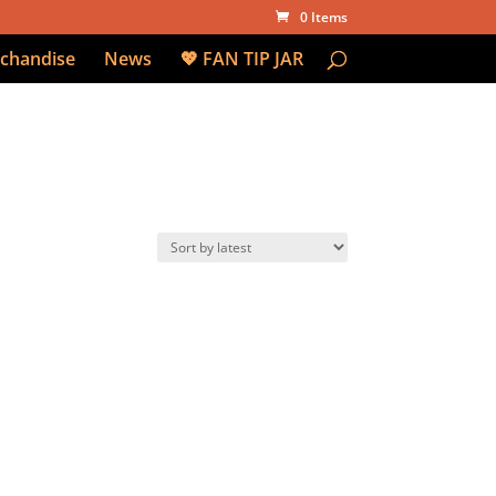
0 Items
chandise
News
💖 FAN TIP JAR