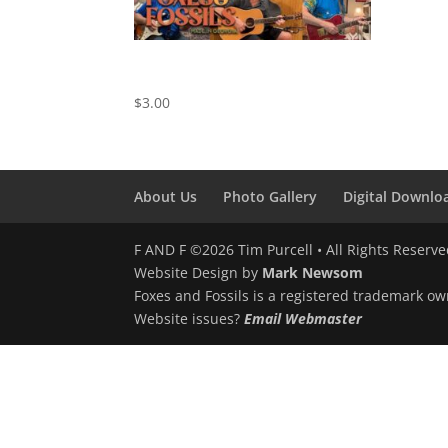
Take Me As I Am – Cover by Foxes
and Fossils
$
3.00
About Us
Photo Gallery
Digital Downlo
F AND F ©2026 Tim Purcell • All Rights Reserv
Website Design by
Mark Newsom
Foxes and Fossils is a registered trademark ow
Website issues?
Email Webmaster