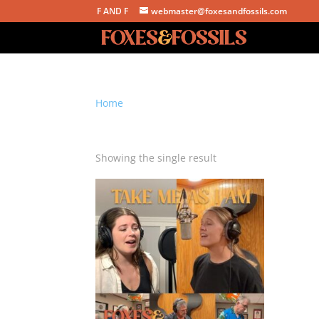
F AND F
webmaster@foxesandfossils.com
Home
/ Products tagged “faith hill”
faith hill
Showing the single result