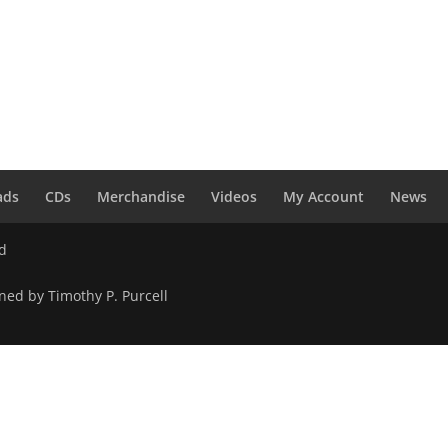
ads
CDs
Merchandise
Videos
My Account
News
ed
ned by Timothy P. Purcell