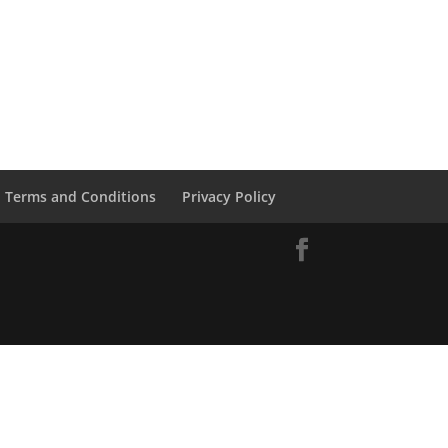
Terms and Conditions
Privacy Policy