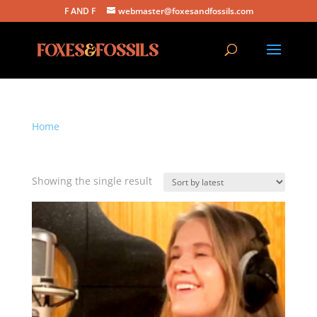
F AND F
webmaster@foxesandfossils.com
Home
/ Products tagged “folk music”
folk music
Showing the single result