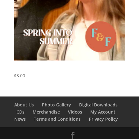
Spring Into Summer – Digital Download
$
3.00
About Us
Photo Gallery
Digital Downloads
CDs
Merchandise
Videos
My Account
News
Terms and Conditions
Privacy Policy