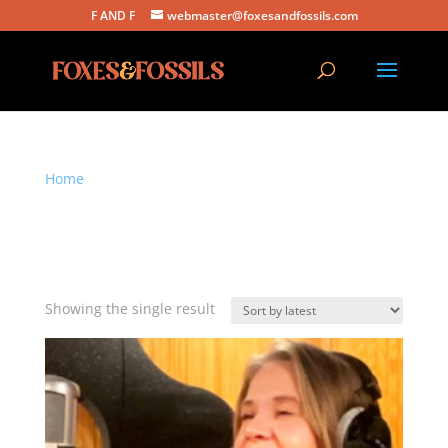
F AND F
webmaster@foxesandfossils.com
Home
/ Products tagged “Foxes and Fossils
download”
Foxes and Fossils
download
Showing the single result