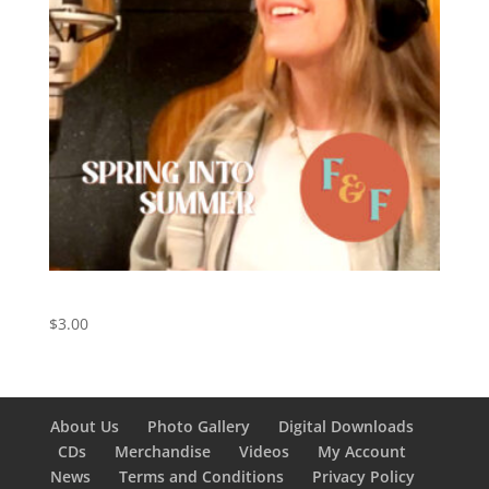
Spring Into Summer – Digital Download
$
3.00
About Us
Photo Gallery
Digital Downloads
CDs
Merchandise
Videos
My Account
News
Terms and Conditions
Privacy Policy