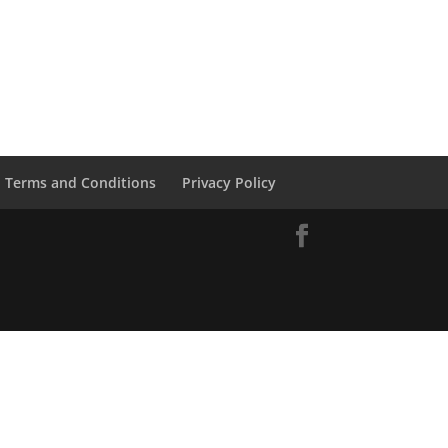
Terms and Conditions
Privacy Policy