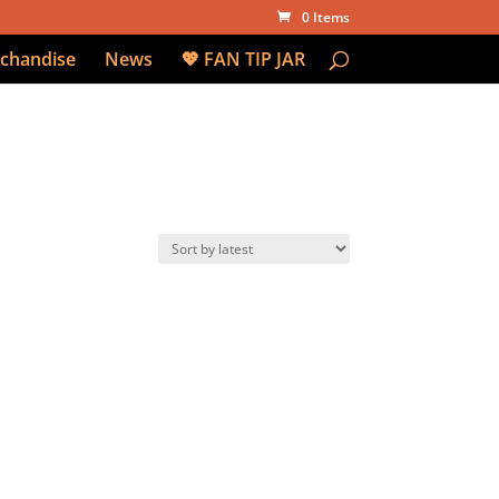
0 Items
chandise
News
💖 FAN TIP JAR