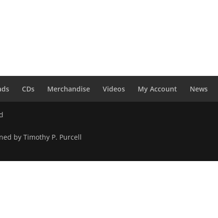
ads
CDs
Merchandise
Videos
My Account
News
ed
ned by Timothy P. Purcell