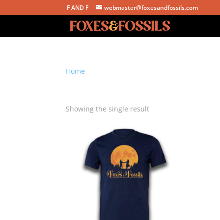
F AND F
webmaster@foxesandfossils.com
Home
/ Products tagged “harvest moon shirt”
harvest moon shirt
Showing the single result