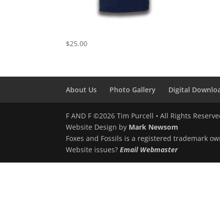
Harvest Moon Shirt
$
25.00
About Us
Photo Gallery
Digital Downlo
F AND F ©2026 Tim Purcell • All Rights Reserv
Website Design by
Mark Newsom
Foxes and Fossils is a registered trademark ow
Website issues?
Email Webmaster