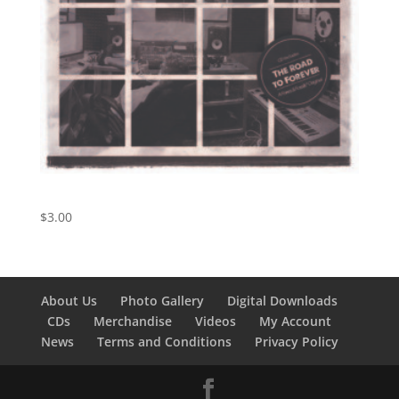
Harvest Moon
$
3.00
About Us
Photo Gallery
Digital Downloads
CDs
Merchandise
Videos
My Account
News
Terms and Conditions
Privacy Policy