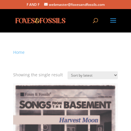
F AND F
webmaster@foxesandfossils.com
Home
/ Products tagged “harvest moon”
harvest moon
Showing the single result