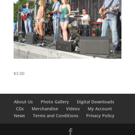
I Can’t Let Go – Track 4 from the Live Album
$
3.00
About Us
Photo Gallery
Digital Downloads
CDs
Merchandise
Videos
My Account
News
Terms and Conditions
Privacy Policy