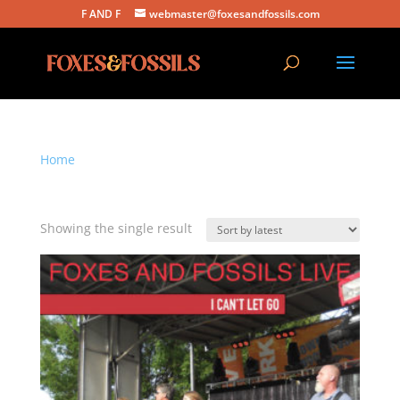
F AND F
webmaster@foxesandfossils.com
Home
/ Products tagged “i can't let go”
i can't let go
Showing the single result