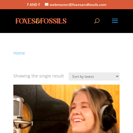
F AND F
webmaster@foxesandfossils.com
Home
/ Products tagged “indie folk cover”
indie folk cover
Showing the single result