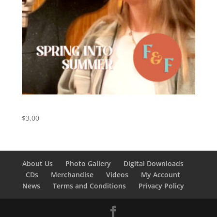
Spring Into Summer – Digital Download
$
3.00
About Us
Photo Gallery
Digital Downloads
CDs
Merchandise
Videos
My Account
News
Terms and Conditions
Privacy Policy