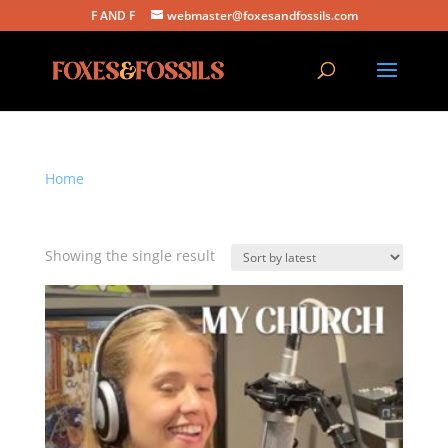
F AND F
webmaster@foxesandfossils.com
Home
/ Products tagged “my church”
my church
Showing the single result