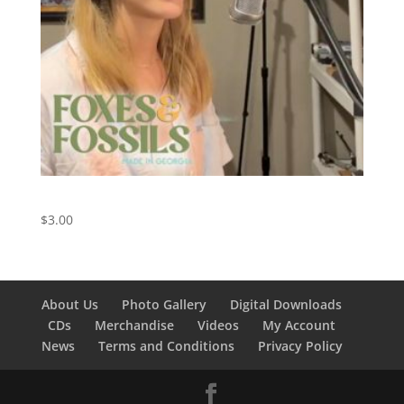
My Church – Maren Morris Cover
$
3.00
About Us
Photo Gallery
Digital Downloads
CDs
Merchandise
Videos
My Account
News
Terms and Conditions
Privacy Policy