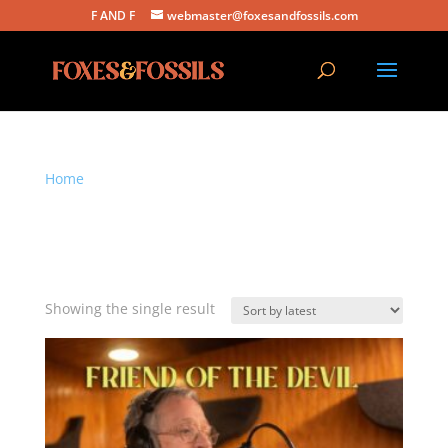
F AND F
webmaster@foxesandfossils.com
Home
/ Products tagged “natural feel fans have come
to expect”
natural feel fans have
come to expect
Showing the single result