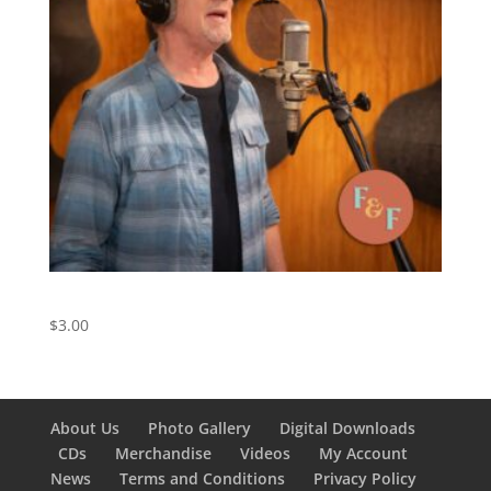
Friend of the Devil – Digital Download
$
3.00
About Us
Photo Gallery
Digital Downloads
CDs
Merchandise
Videos
My Account
News
Terms and Conditions
Privacy Policy