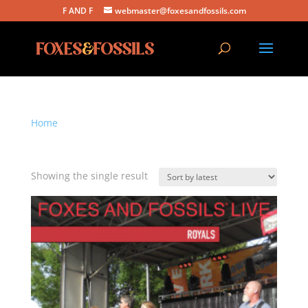
F AND F
webmaster@foxesandfossils.com
Home
/ Products tagged “royals”
royals
Showing the single result