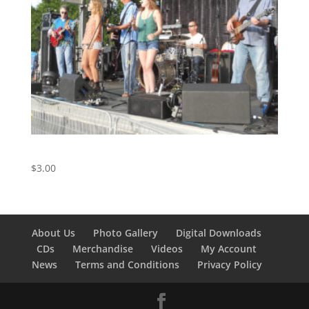
Royals – Track 11 from The Live Album
$
3.00
About Us
Photo Gallery
Digital Downloads
CDs
Merchandise
Videos
My Account
News
Terms and Conditions
Privacy Policy