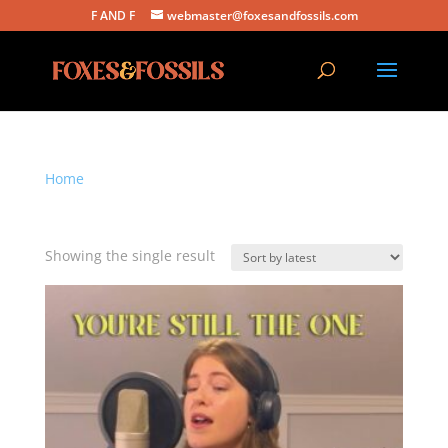
F AND F
webmaster@foxesandfossils.com
Home
/ Products tagged “shania twain”
shania twain
Showing the single result