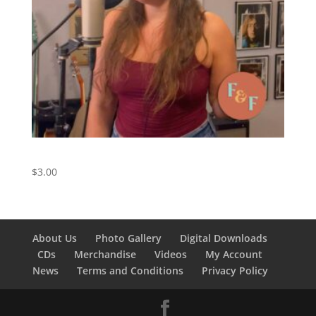
You’re Still The One – Digital Download
$
3.00
About Us
Photo Gallery
Digital Downloads
CDs
Merchandise
Videos
My Account
News
Terms and Conditions
Privacy Policy