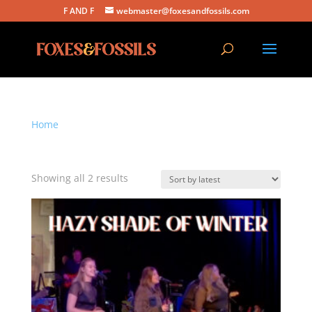
F AND F
webmaster@foxesandfossils.com
Home
/ Products tagged “simon and garfunkel”
simon and garfunkel
Sorted
Showing all 2 results
by
latest