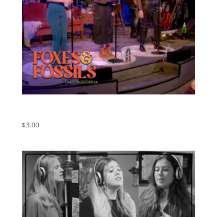
Hazy Shade of Winter – Simon & Garfunkel Cover –
Live Version
$
3.00