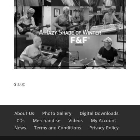
A Hazy Shade of Winter
$
3.00
About Us
Photo Gallery
Digital Downloads
CDs
Merchandise
Videos
My Account
News
Terms and Conditions
Privacy Policy