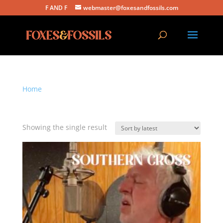
F AND F
webmaster@foxesandfossils.com
Home
/ Products tagged “southern cross”
southern cross
Showing the single result