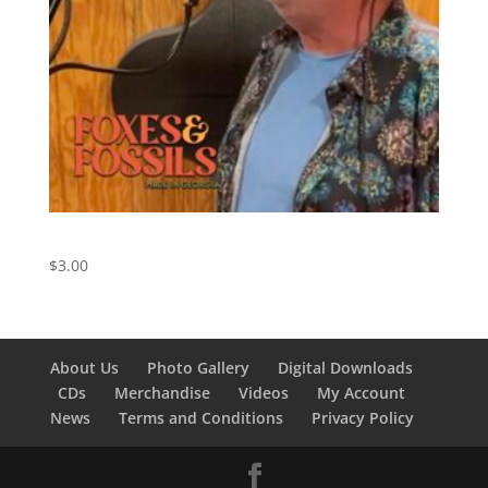
Southern Cross – Crosby, Stills, and Nash Cover
$
3.00
About Us
Photo Gallery
Digital Downloads
CDs
Merchandise
Videos
My Account
News
Terms and Conditions
Privacy Policy