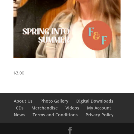
Spring Into Summer – Digital Download
$
3.00
About Us
Photo Gallery
Digital Downloads
CDs
Merchandise
Videos
My Account
News
Terms and Conditions
Privacy Policy