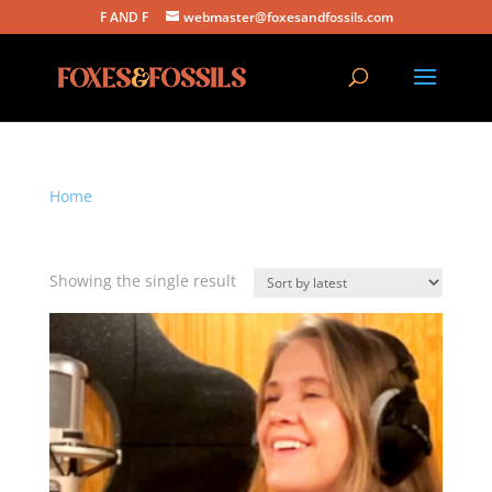
F AND F
webmaster@foxesandfossils.com
Home
/ Products tagged “stripped down acoustic”
stripped down acoustic
Showing the single result