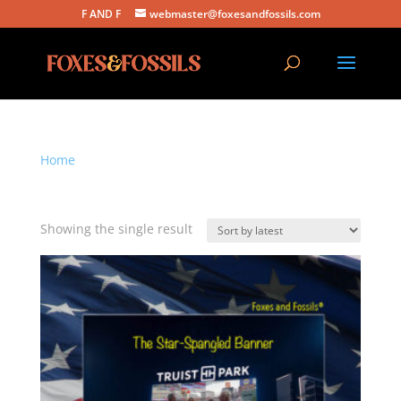
F AND F
webmaster@foxesandfossils.com
Home
/ Products tagged “the star-spangled banner”
the star-spangled banner
Showing the single result