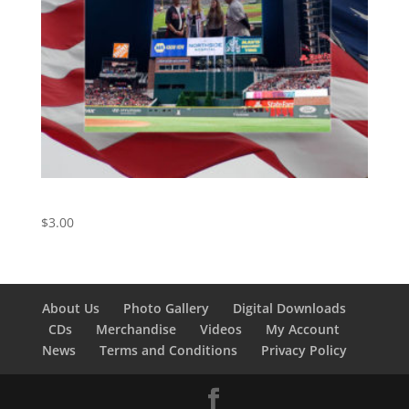
The Star-Spangled Banner
$
3.00
About Us
Photo Gallery
Digital Downloads
CDs
Merchandise
Videos
My Account
News
Terms and Conditions
Privacy Policy