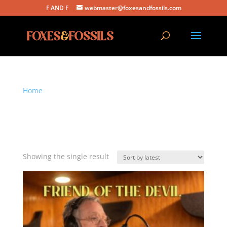
F AND F
webmaster@foxesandfossils.com
Home
/ Products tagged “this version highlights the
group’s tight harmonies”
this version highlights the
group’s tight harmonies
Showing the single result