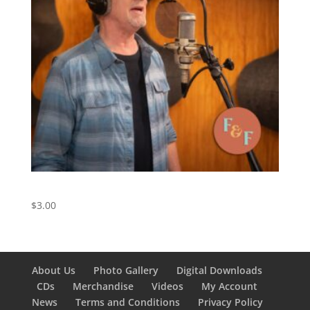
Friend of the Devil – Digital Download
$
3.00
About Us
Photo Gallery
Digital Downloads
CDs
Merchandise
Videos
My Account
News
Terms and Conditions
Privacy Policy