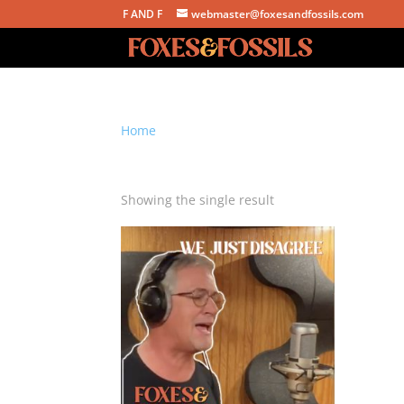
F AND F
webmaster@foxesandfossils.com
Home
/ Products tagged “we just disagree”
we just disagree
Showing the single result