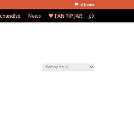
0 Items
chandise
News
💖 FAN TIP JAR