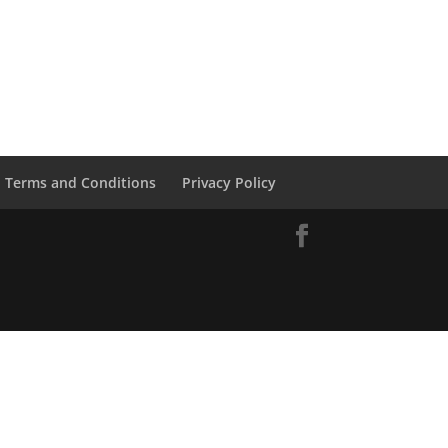
Terms and Conditions
Privacy Policy