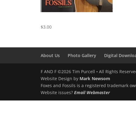
We Just Disagree
$
3.00
About Us
Photo Gallery
Digital Downlo
F AND F ©2026 Tim Purcell • All Rights Reserv
Website Design by
Mark Newsom
Foxes and Fossils is a registered trademark ow
Website issues?
Email Webmaster