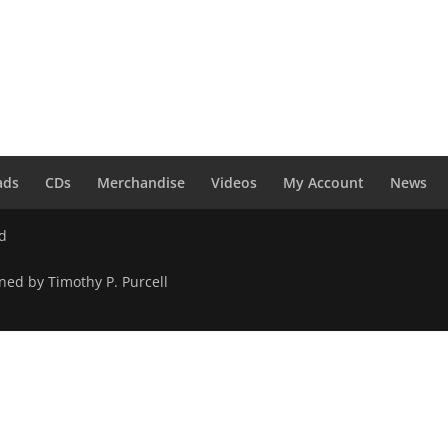
ads
CDs
Merchandise
Videos
My Account
News
ed
ned by Timothy P. Purcell