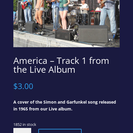
America – Track 1 from
the Live Album
$
3.00
A cover of the Simon and Garfunkel song released
in 1965 from our Live album.
1852 in stock
America