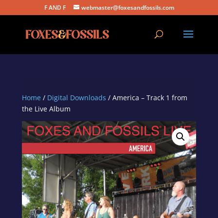
F AND F
webmaster@foxesandfossils.com
Home
/
Digital Downloads
/ America – Track 1 from
the Live Album