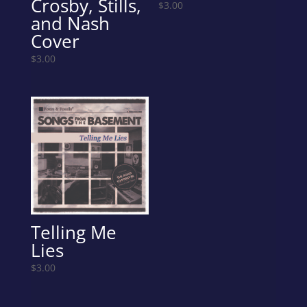
Crosby, Stills,
$
3.00
and Nash
Cover
$
3.00
Telling Me
Lies
$
3.00