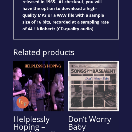
released in 1965. At checkout, you will
have the option to download a high-
quality MP3 or a WAV file with a sample
size of 16 bits, recorded at a sampling rate
of 44.1 kilohertz (CD-quality audio).
Related products
Helplessly
Don’t Worry
Hoping –
Baby