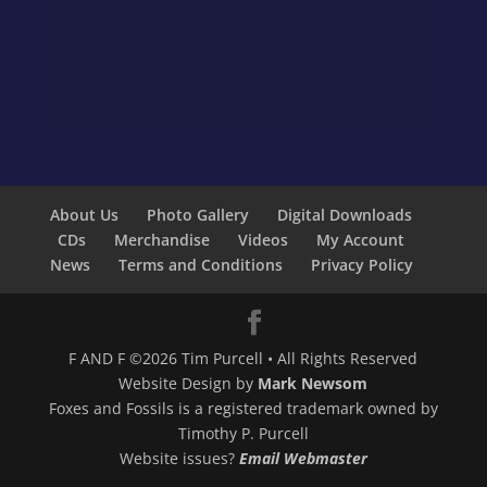
About Us
Photo Gallery
Digital Downloads
CDs
Merchandise
Videos
My Account
News
Terms and Conditions
Privacy Policy
F AND F ©2026 Tim Purcell • All Rights Reserved
Website Design by
Mark Newsom
Foxes and Fossils is a registered trademark owned by
Timothy P. Purcell
Website issues?
Email Webmaster