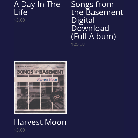
A Day In The
Songs from
Life
the Basement
Digital
$
3.00
Download
(Full Album)
$
25.00
Harvest Moon
$
3.00