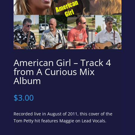
American Girl – Track 4
from A Curious Mix
Album
$
3.00
Recorded live in August of 2011, this cover of the
Tom Petty hit features Maggie on Lead Vocals.