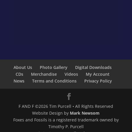
About Us
Photo Gallery
Digital Downloads
CDs
Merchandise
Videos
My Account
News
Terms and Conditions
Privacy Policy
F AND F ©2026 Tim Purcell • All Rights Reserved
Website Design by
Mark Newsom
Foxes and Fossils is a registered trademark owned by
Timothy P. Purcell