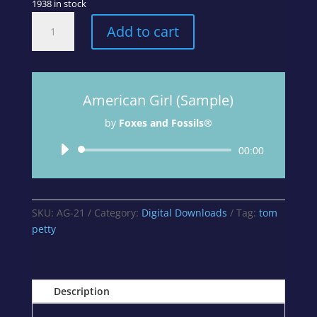
1938 in stock
American
Add to cart
Girl
-
Track
4
American Girl (Sample)
from
A
by
Foxes and Fossils®
Curious
Mix
Audio
00:00
Album
Player
quantity
SKU:
AG-21
Category:
Digital Downloads
Tag:
tom
petty
Description