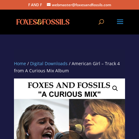
F AND F
webmaster@foxesandfossils.com
Home
/
Digital Downloads
/ American Girl – Track 4
from A Curious Mix Album