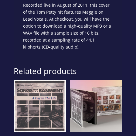
Recorded live in August of 2011, this cover
of the Tom Petty hit features Maggie on
Lead Vocals. At checkout, you will have the
option to download a high-quality MP3 or a
WAV file with a sample size of 16 bits,
recorded at a sampling rate of 44.1
kilohertz (CD-quality audio).
Related products