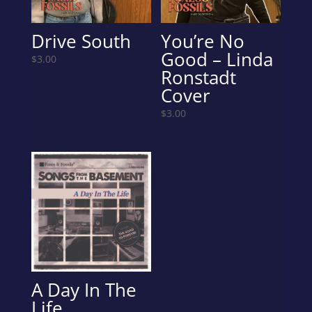
Drive South
You’re No
Good – Linda
$
3.00
Ronstadt
Cover
$
3.00
A Day In The
Life