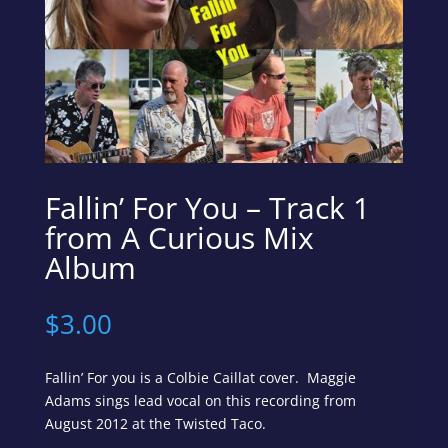
Fallin’ For You – Track 1
from A Curious Mix
Album
$
3.00
Fallin’ For you is a Colbie Caillat cover. Maggie
Adams sings lead vocal on this recording from
August 2012 at the Twisted Taco.