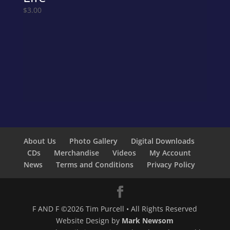
$
3.00
About Us
Photo Gallery
Digital Downloads
CDs
Merchandise
Videos
My Account
News
Terms and Conditions
Privacy Policy
F AND F ©2026 Tim Purcell • All Rights Reserved
Website Design by
Mark Newsom