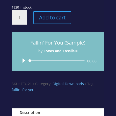
1930 in stock
Fallin'
Add to cart
For
You
-
Track
Fallin' For You (Sample)
1
from
by
Foxes and Fossils®
A
Curious
Audio
00:00
Mix
Player
Album
quantity
SKU:
FFY-21
Category:
Digital Downloads
Tag:
fallin' for you
Description