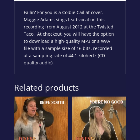
Fallin' For you is a Colbie Caillat cover.
Maggie Adams sings lead vocal on this
recording from August 2012 at the Twisted
Taco. At checkout, you will have the option
to download a high-quality MP3 or a WAV
file with a sample size of 16 bits, recorded
at a sampling rate of 44.1 kilohertz (CD-
quality audio).
Related products