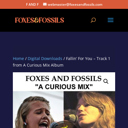
F AND F
webmaster@foxesandfossils.com
Home
/
Digital Downloads
/ Fallin’ For You – Track 1
from A Curious Mix Album