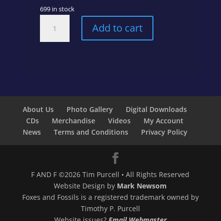
699 in stock
Have
Add to cart
Yourself
a
Very
Mellow
Christmas
quantity
About Us
Photo Gallery
Digital Downloads
CDs
Merchandise
Videos
My Account
News
Terms and Conditions
Privacy Policy
F AND F ©2026 Tim Purcell • All Rights Reserved
Website Design by
Mark Newsom
Foxes and Fossils is a registered trademark owned by
Timothy P. Purcell
Website issues?
Email Webmaster