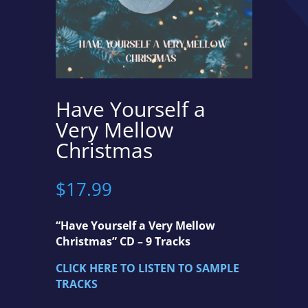
Have Yourself a
Very Mellow
Christmas
$
17.99
“Have Yourself a Very Mellow
Christmas” CD – 9 Tracks
CLICK HERE TO LISTEN TO SAMPLE
TRACKS