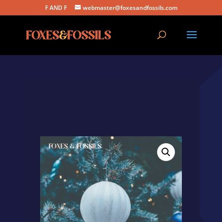
F AND F
webmaster@foxesandfossils.com