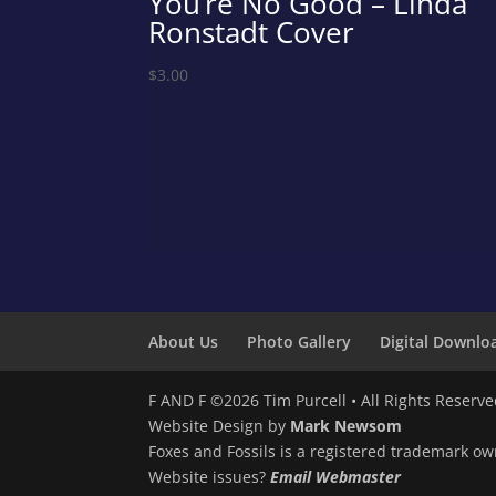
You’re No Good – Linda
Ronstadt Cover
$
3.00
About Us
Photo Gallery
Digital Downlo
F AND F ©2026 Tim Purcell • All Rights Reserv
Website Design by
Mark Newsom
Foxes and Fossils is a registered trademark ow
Website issues?
Email Webmaster