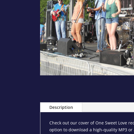
Description
Check out our cover of One Sweet Love rec
option to download a high-quality MP3 or a