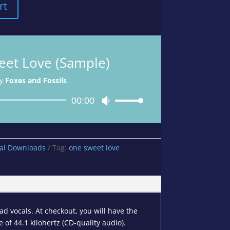
rt
et Love (Sample)
y
Foxes and Fossils
Audio
00:00
Use
Player
Up/Down
Arrow
keys
tal Downloads
Tag:
one sweet love
to
increase
or
decrease
volume.
d vocals. At checkout, you will have the
 of 44.1 kilohertz (CD-quality audio).