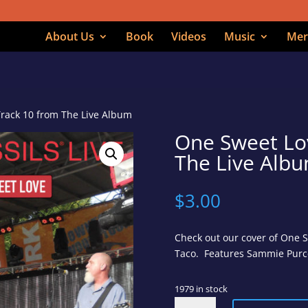
About Us
Book
Videos
Music
Mer
Track 10 from The Live Album
One Sweet Lo
The Live Alb
$
3.00
Check out our cover of One 
Taco. Features Sammie Purcel
1979 in stock
One