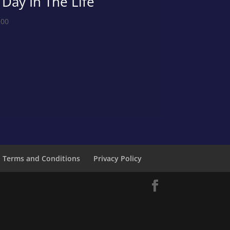
 Day In The Life
.00
Terms and Conditions
Privacy Policy