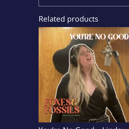
Related products