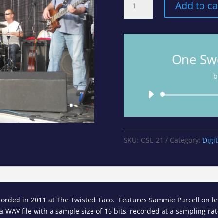
Add to ca
Sweet
Love
-
Track
10
One Swe
from
The
b
Live
Album
quantity
SKU:
OSL-21
Category:
Digi
orded in 2011 at The Twisted Taco. Features Sammie Purcell on lea
 WAV file with a sample size of 16 bits, recorded at a sampling rate