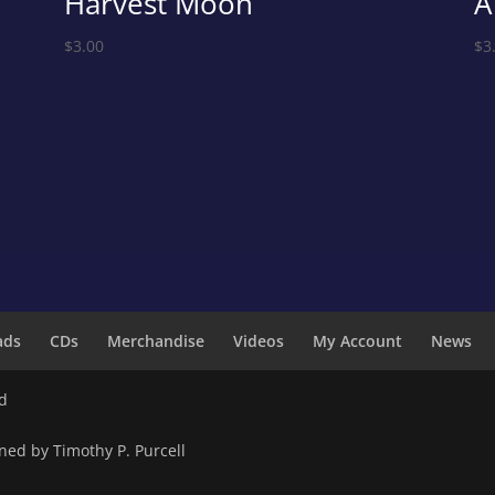
Harvest Moon
A
$
3.00
$
3
ads
CDs
Merchandise
Videos
My Account
News
ed
ned by Timothy P. Purcell