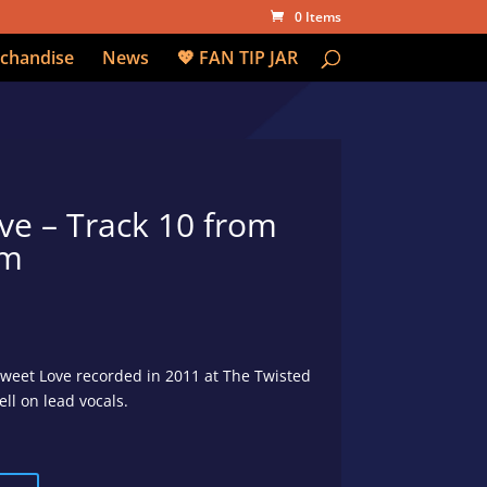
0 Items
chandise
News
💖 FAN TIP JAR
ve – Track 10 from
um
Sweet Love recorded in 2011 at The Twisted
l on lead vocals.