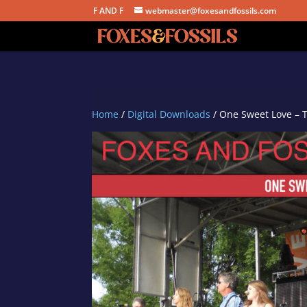
F AND F
webmaster@foxesandfossils.com
Home
/
Digital Downloads
/ One Sweet Love – 