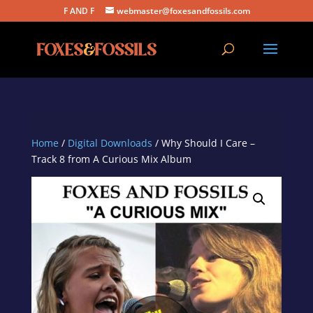
F AND F
webmaster@foxesandfossils.com
Home
/
Digital Downloads
/ Why Should I Care –
Track 8 from A Curious Mix Album