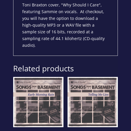
Toni Braxton cover, "Why Should I Care",
featuring Sammie on vocals. At checkout,
you will have the option to download a
high-quality MP3 or a WAV file with a
sample size of 16 bits, recorded at a
sampling rate of 44.1 kilohertz (CD-quality
audio).
Related products