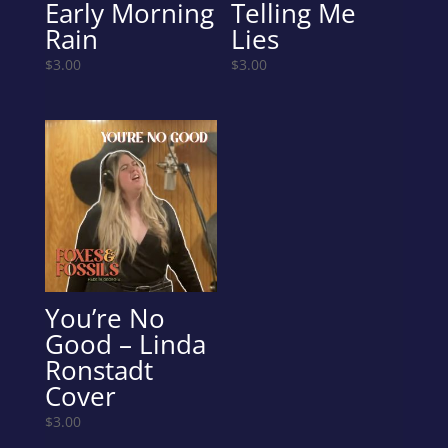
Early Morning
Telling Me
Rain
Lies
$
3.00
$
3.00
You’re No
Good – Linda
Ronstadt
Cover
$
3.00