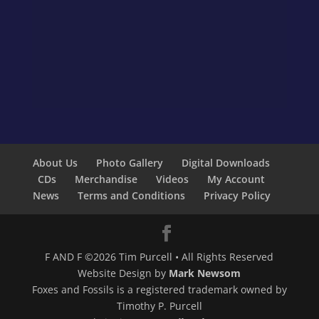
About Us
Photo Gallery
Digital Downloads
CDs
Merchandise
Videos
My Account
News
Terms and Conditions
Privacy Policy
F AND F ©2026 Tim Purcell • All Rights Reserved
Website Design by
Mark Newsom
Foxes and Fossils is a registered trademark owned by
Timothy P. Purcell