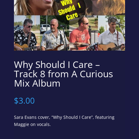
Why Should I Care –
Track 8 from A Curious
Mix Album
$
3.00
Sara Evans cover, “Why Should I Care”, featuring
Maggie on vocals.