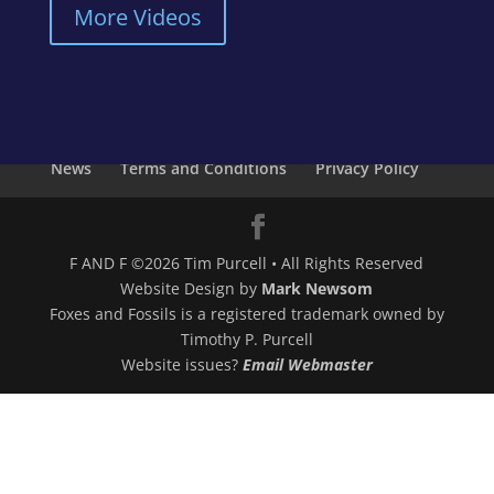
More Videos
About Us
Photo Gallery
Digital Downloads
CDs
Merchandise
Videos
My Account
News
Terms and Conditions
Privacy Policy
F AND F ©2026 Tim Purcell • All Rights Reserved
Website Design by
Mark Newsom
Foxes and Fossils is a registered trademark owned by
Timothy P. Purcell
Website issues?
Email Webmaster