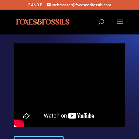
F AND F
webmaster@foxesandfossils.com