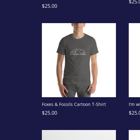
$
25.
$
25.00
Foxes & Fossils Cartoon T-Shirt
I’m w
$
25.00
$
25.