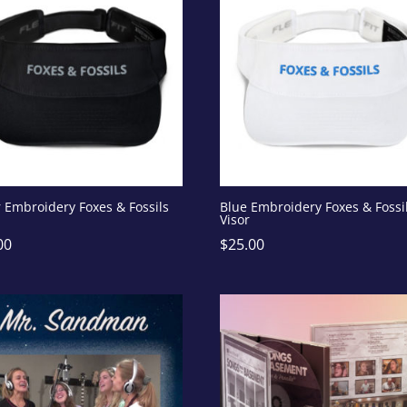
r Embroidery Foxes & Fossils
Blue Embroidery Foxes & Fossi
Visor
00
$
25.00