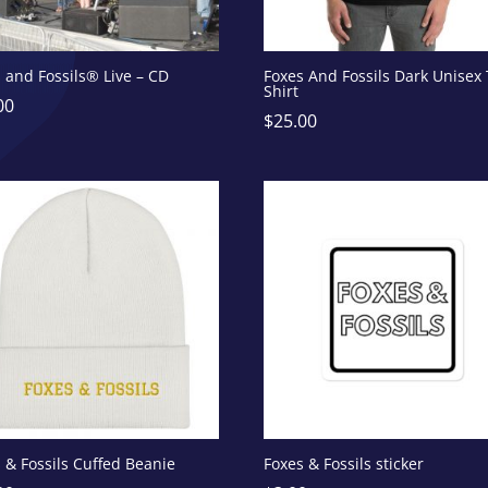
 and Fossils® Live – CD
Foxes And Fossils Dark Unisex 
Shirt
00
$
25.00
 & Fossils Cuffed Beanie
Foxes & Fossils sticker