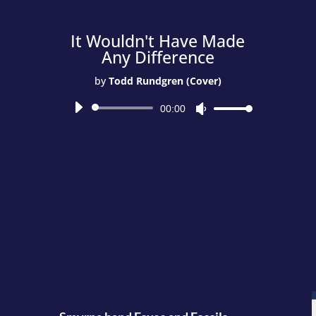
Player
volume.
Up/Down
Arrow
It Wouldn't Have Made
keys
Any Difference
to
increase
by
Todd Rundgren (Cover)
or
Audio
decrease
00:00
Use
Player
volume.
Up/Down
Arrow
keys
to
increase
or
decrease
volume.