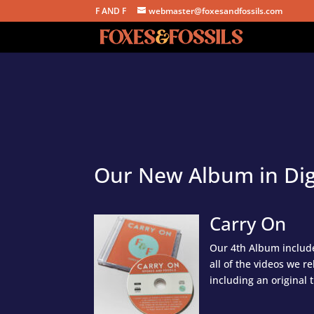
F AND F
webmaster@foxesandfossils.com
Our New Album in Dig
Carry On
Our 4th Album include
all of the videos we r
including an original 