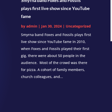
Smyrna band Foxes and Fossils
plays first live show since YouTube
fame
by
admin
|
Jan 30, 2024
|
Uncategorized
Smyrna band Foxes and Fossils plays first
live show since YouTube fame In 2010,
when Foxes and Fossils played their first
gig, there were about 50 people in the
audience. Most of the crowd was there
for pizza. A cohort of family members,
church colleagues, and...