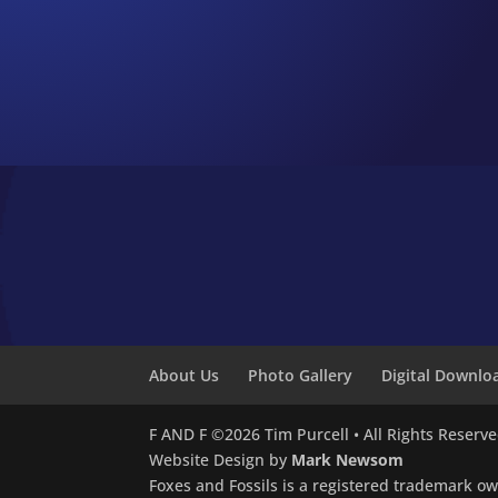
About Us
Photo Gallery
Digital Downlo
F AND F ©2026 Tim Purcell • All Rights Reserv
Website Design by
Mark Newsom
Foxes and Fossils is a registered trademark o