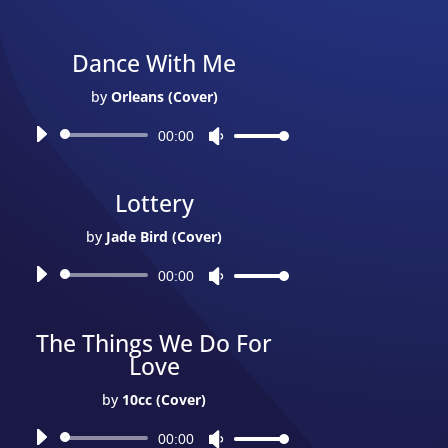
Dance With Me
by
Orleans (Cover)
Audio
00:00
Use
Player
Up/Down
Arrow
Lottery
keys
to
by
Jade Bird (Cover)
increase
Audio
or
00:00
Use
Player
decrease
Up/Down
volume.
Arrow
The Things We Do For
keys
Love
to
increase
by
10cc (Cover)
or
Audio
decrease
00:00
Use