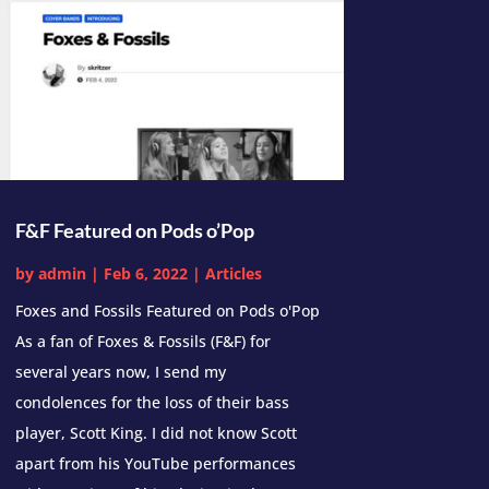
F&F Featured on Pods o’Pop
by
admin
|
Feb 6, 2022
|
Articles
Foxes and Fossils Featured on Pods o'Pop
As a fan of Foxes & Fossils (F&F) for
several years now, I send my
condolences for the loss of their bass
player, Scott King. I did not know Scott
apart from his YouTube performances