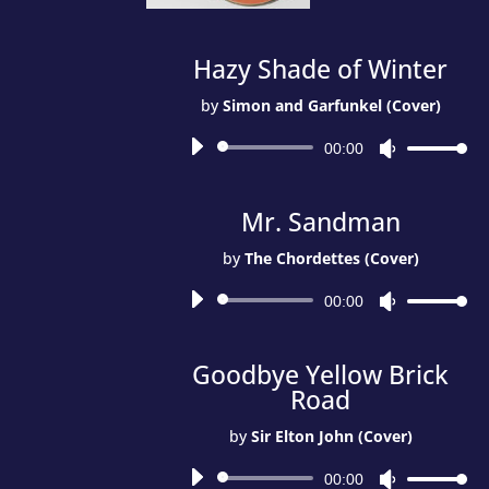
Hazy Shade of Winter
by
Simon and Garfunkel (Cover)
Audio
00:00
Use
Player
Up/Down
Arrow
Mr. Sandman
keys
to
by
The Chordettes (Cover)
increase
Audio
or
00:00
Use
Player
decrease
Up/Down
volume.
Arrow
Goodbye Yellow Brick
keys
Road
to
increase
by
Sir Elton John (Cover)
or
Audio
decrease
00:00
Use