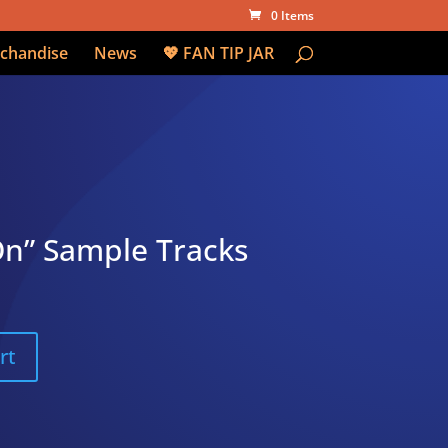
0 Items
chandise
News
💖 FAN TIP JAR
On” Sample Tracks
rt