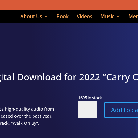
About Us
Book
Videos
Music
Mer
ital Download for 2022 “Carry 
1695 in stock
Carry
Add to ca
s high-quality audio from
On
eleased over the past year,
Digital
track, “Walk On By”.
Download
(Full