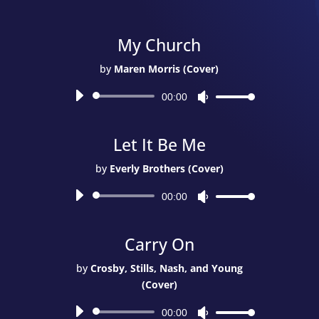
Album)
quantity
My Church
by
Maren Morris (Cover)
Audio
00:00
Use
Player
Up/Down
Arrow
Let It Be Me
keys
to
by
Everly Brothers (Cover)
increase
Audio
or
00:00
Use
Player
decrease
Up/Down
volume.
Arrow
Carry On
keys
to
by
Crosby, Stills, Nash, and Young
increase
(Cover)
or
Audio
decrease
00:00
Use