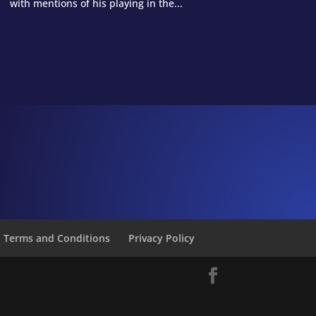
with mentions of his playing in the...
Terms and Conditions
Privacy Policy