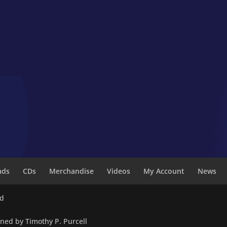
ads
CDs
Merchandise
Videos
My Account
News
ed
wned by Timothy P. Purcell