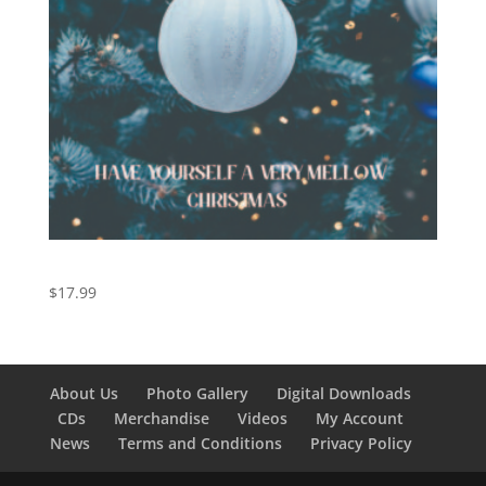
Have Yourself a Very Mellow Christmas
$
17.99
About Us
Photo Gallery
Digital Downloads
CDs
Merchandise
Videos
My Account
News
Terms and Conditions
Privacy Policy