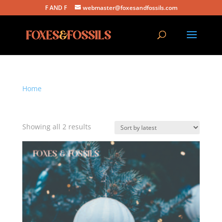
F AND F
webmaster@foxesandfossils.com
Home
/ Products tagged “christmas music”
christmas music
Sorted
Showing all 2 results
by
latest