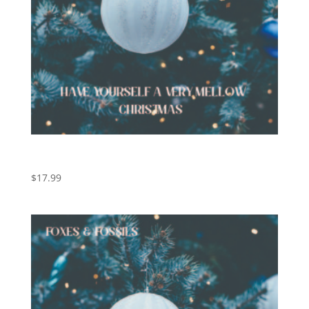
Have Yourself a Very Mellow Christmas (Digital
Download)
$
17.99