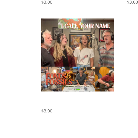
$
3.00
$
3.0
I Call Your Name – Cover by Foxes
and Fossils
$
3.00