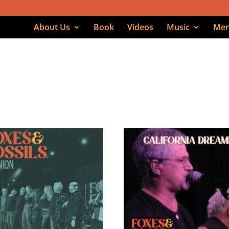
About Us
Book
Videos
Music
Mer
age 4