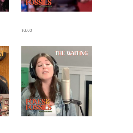
Black Horse and The Cherry Tree –
Cover by Foxes and Fossils
$
3.00
xes
The Waiting – Cover by Foxes and
Fossils