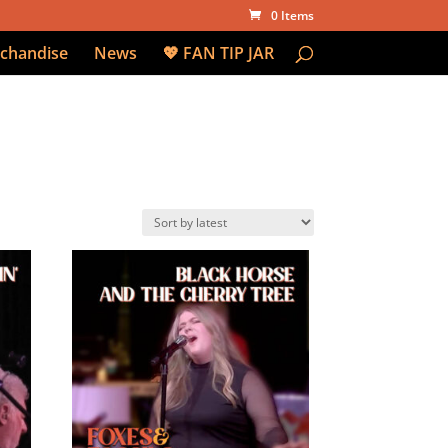
0 Items
chandise
News
💖 FAN TIP JAR