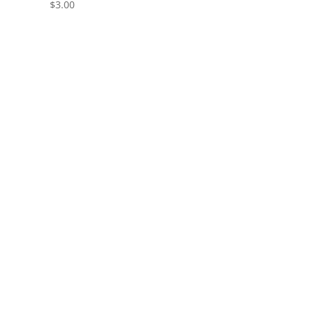
$
3.00