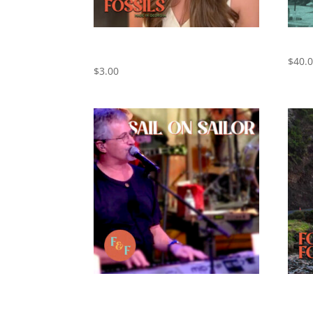
Cowboy Take Me Away – Cover by
THE 
Foxes and Fossils
$
40.
$
3.00
Sail On Sailor – Cover by Foxes and
Ventu
Fossils
and F