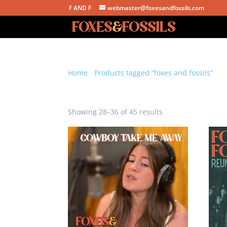
F AND F
webmaster@foxesandfossils.com
Home
/
Products tagged “foxes and fossils”
/ P
foxes and fossils
Sorted
Showing 28–36 of 45 results
by
latest