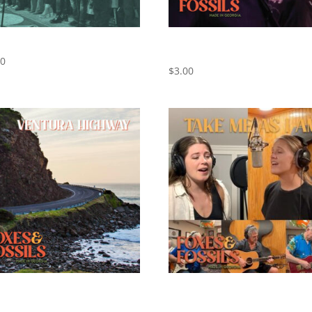
REUNION CONCERT
California Dreamin’ – Cover by
Foxes and Fossils
00
$
3.00
ra Highway – Cover by Foxes
Take Me As I Am – Cover by Fo
ossils
and Fossils