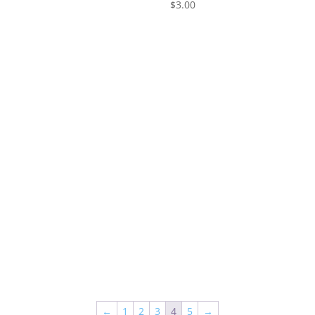
0
$
3.00
←
1
2
3
4
5
→